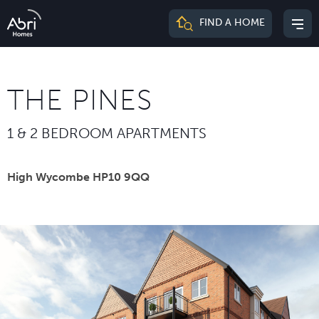
Abri
FIND A HOME
Mai
Homes
me
THE PINES
1 & 2 BEDROOM APARTMENTS
High Wycombe HP10 9QQ