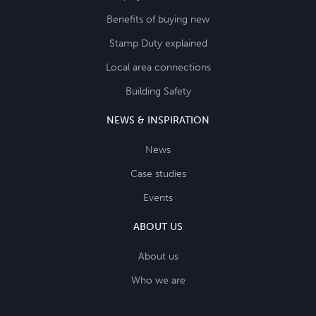
Benefits of buying new
Stamp Duty explained
Local area connections
Building Safety
NEWS & INSPIRATION
News
Case studies
Events
ABOUT US
About us
Who we are