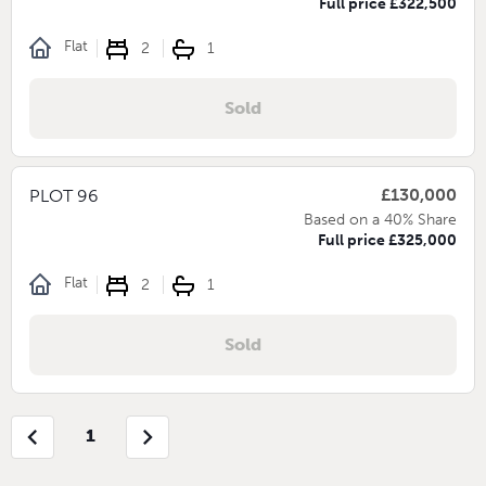
Full price £322,500
Flat
2
1
Sold
£130,000
PLOT 96
Based on a 40% Share
Full price £325,000
Flat
2
1
Sold
chevron_left
chevron_right
1