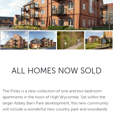
ALL HOMES NOW SOLD
The Pines is a new collection of one and two bedroom
apartments in the town of High Wycombe. Set within the
larger Abbey Barn Park development, this new community
will include a wonderful new country park and woodlands.