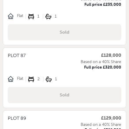
Full price £235,000
Flat
1
1
Sold
£128,000
PLOT 87
Based on a 40% Share
Full price £320,000
Flat
2
1
Sold
£129,000
PLOT 89
Based on a 40% Share