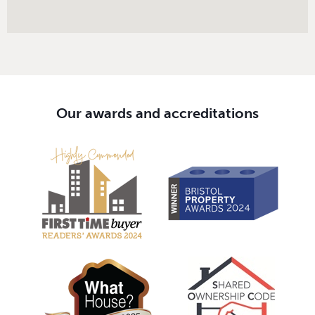
Our awards and accreditations