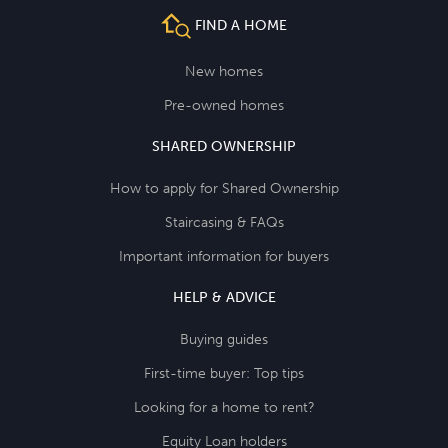
FIND A HOME
New homes
Pre-owned homes
SHARED OWNERSHIP
How to apply for Shared Ownership
Staircasing & FAQs
Important information for buyers
HELP & ADVICE
Buying guides
First-time buyer: Top tips
Looking for a home to rent?
Equity Loan holders