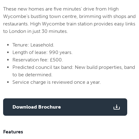
These new homes are five minutes’ drive from High
Wycombe’s bustling town centre, brimming with shops and
restaurants. High Wycombe train station provides easy links
to London in just 30 minutes.
Tenure: Leasehold.
Length of lease: 990 years.
Reservation fee: £500.
Predicted council tax band: New build properties, band
to be determined.
Service charge is reviewed once a year.
Download Brochure
Features