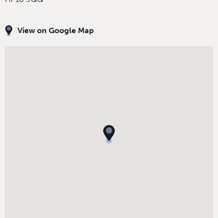
View on Google Map