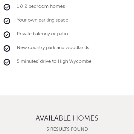
1 & 2 bedroom homes
Your own parking space
Private balcony or patio
New country park and woodlands
5 minutes’ drive to High Wycombe
AVAILABLE HOMES
5 RESULTS FOUND