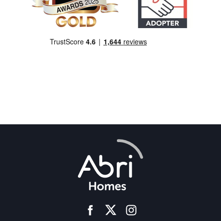
facebook
instagram
twitter