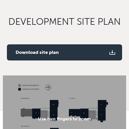
DEVELOPMENT SITE PLAN
Download site plan
Use two fingers to zoom