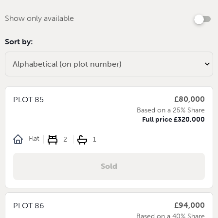
Show only available
Sort by:
£80,000
PLOT 85
Based on a 25% Share
Full price £320,000
Flat
2
1
Sold
£94,000
PLOT 86
Based on a 40% Share