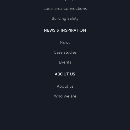
Local area connections
Building Safety
NEWS & INSPIRATION
News
Case studies
Events
ABOUT US
About us
Who we are