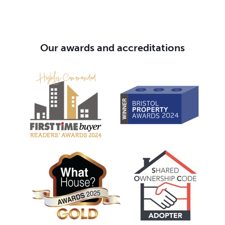
Our awards and accreditations