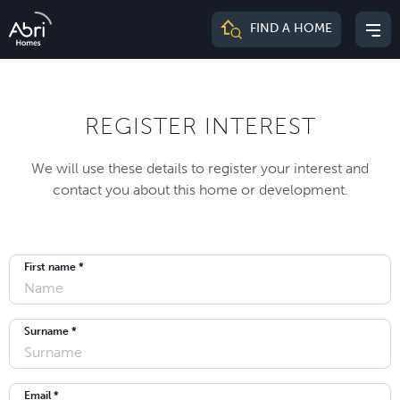
Abri
FIND A HOME
Mai
Homes
me
REGISTER INTEREST
We will use these details to register your interest and
contact you about this home or development.
First name *
Surname *
Email *