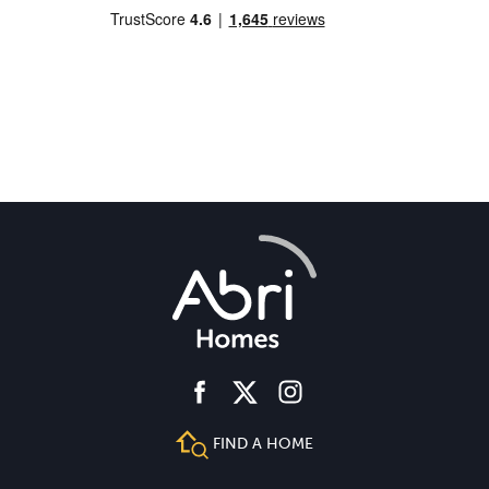
facebook
instagram
twitter
FIND A HOME