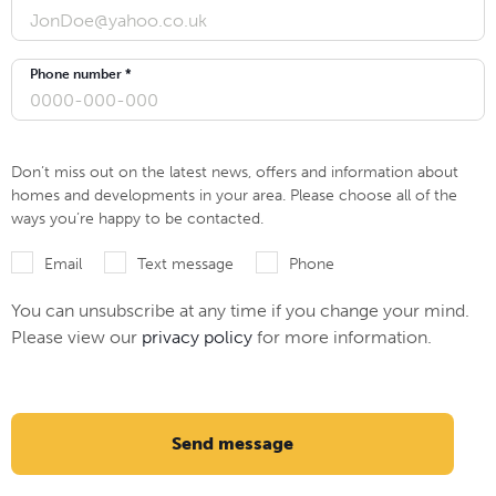
Phone number *
Don’t miss out on the latest news, offers and information about
homes and developments in your area. Please choose all of the
ways you’re happy to be contacted.
Email
Text message
Phone
You can unsubscribe at any time if you change your mind.
Please view our
privacy policy
for more information.
Send message