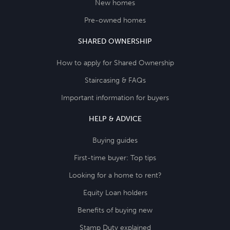
New homes
Pre-owned homes
SHARED OWNERSHIP
How to apply for Shared Ownership
Staircasing & FAQs
Important information for buyers
HELP & ADVICE
Buying guides
First-time buyer: Top tips
Looking for a home to rent?
Equity Loan holders
Benefits of buying new
Stamp Duty explained