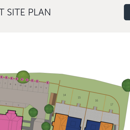
 SITE PLAN