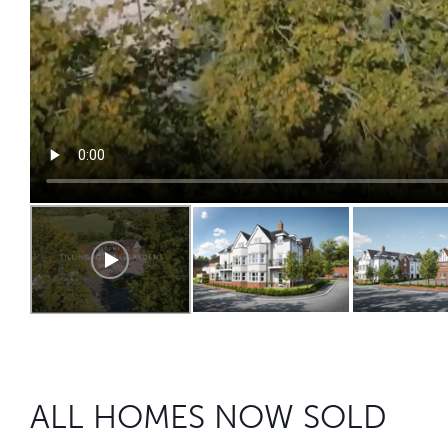
ALL HOMES NOW SOLD