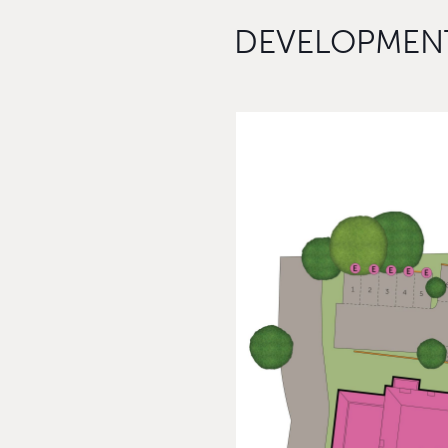
DEVELOPMENT