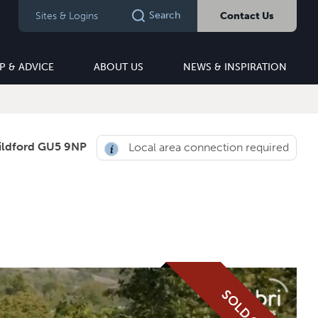
Search
Sites & Logins
Contact Us
P & ADVICE
ABOUT US
NEWS & INSPIRATION
ildford GU5 9NP
Local area connection required
SOLD OUT