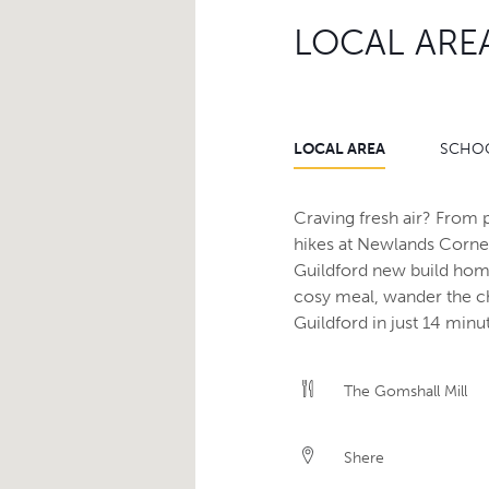
LOCAL ARE
LOCAL AREA
SCHO
Craving fresh air? From p
hikes at Newlands Corner
Guildford new build home
cosy meal, wander the ch
Guildford in just 14 minu
The Gomshall Mill
Shere