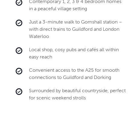
Contemporary 1, 2, 3 & 4 bedroom homes
in a peaceful village setting
Just a 3-minute walk to Gomshall station –
with direct trains to Guildford and London
Waterloo
Local shop, cosy pubs and cafés all within
easy reach
Convenient access to the A25 for smooth
connections to Guildford and Dorking
Surrounded by beautiful countryside, perfect
for scenic weekend strolls