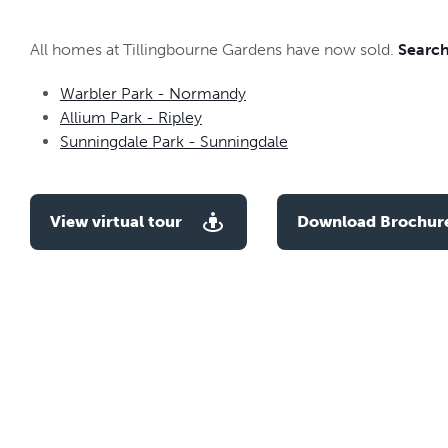
All homes at Tillingbourne Gardens have now sold.
Search
Warbler Park - Normandy
Allium Park - Ripley
Sunningdale Park - Sunningdale
View virtual tour
Download Brochur