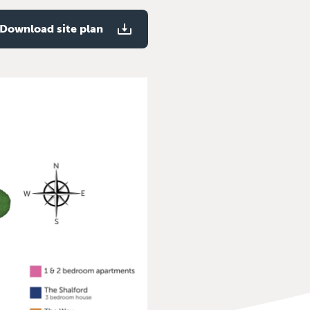
Download site plan