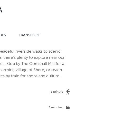
A
OLS
TRANSPORT
eaceful riverside walks to scenic
, there’s plenty to explore near our
s. Stop by The Gomshall Mill for a
arming village of Shere, or reach
tes by train for shops and culture.
1 minute
3 minutes