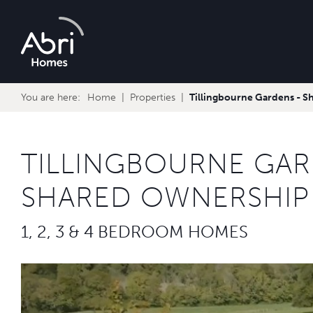
Abri
Homes
You are here:
Home
Properties
Tillingbourne Gardens - 
TILLINGBOURNE GAR
SHARED OWNERSHIP
1, 2, 3 & 4 BEDROOM HOMES