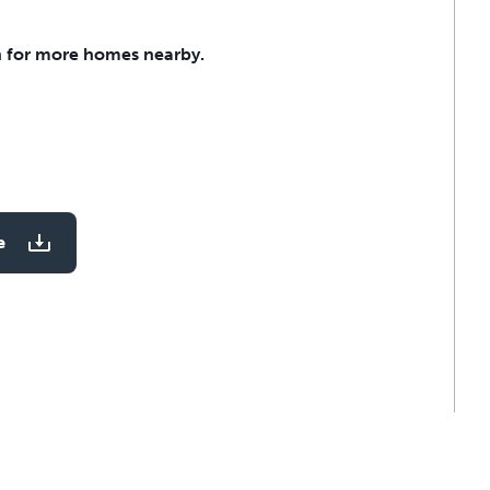
 for more homes nearby.
e