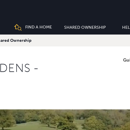
FIND A HOME
SHARED OWNERSHIP
HEL
Shared Ownership
Gu
DENS -