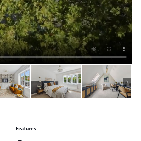
Features