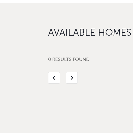
AVAILABLE HOMES
0 RESULTS FOUND
chevron_left
chevron_right