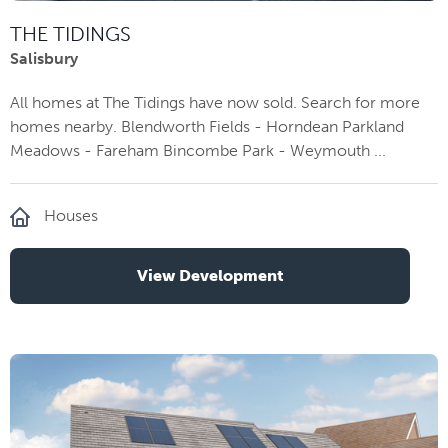
THE TIDINGS
Salisbury
All homes at The Tidings have now sold. Search for more
homes nearby. Blendworth Fields - Horndean Parkland
Meadows - Fareham Bincombe Park - Weymouth ...
Houses
View Development