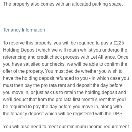
The property also comes with an allocated parking space.
Tenancy Information
To reserve this property, you will be required to pay a £225
Holding Deposit which we will retain whilst you undergo the
referencing and credit check process with Let Alliance. Once
you have satisfied our checks, we will be able to confirm the
offer of the property. You must decide whether you wish to
have the holding deposit refunded to you - in which case you
must then pay the pro rata rent and deposit the day before
you move in, or just ask us to retain the holding deposit and
we'll deduct that from the pro rata first month's rent that you'll
be required to pay the day before you move in, along with
the tenancy deposit which will be registered with the DPS.
You will also need to meet our minimum income requirement