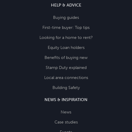
HELP & ADVICE
Buying guides
First-time buyer: Top tips
Looking for a home to rent?
Equity Loan holders
Benefits of buying new
Stamp Duty explained
Local area connections
Building Safety
NEWS & INSPIRATION
News
Case studies