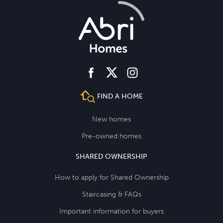
facebook
instagram
twitter
FIND A HOME
New homes
Pre-owned homes
SHARED OWNERSHIP
How to apply for Shared Ownership
Staircasing & FAQs
Important information for buyers