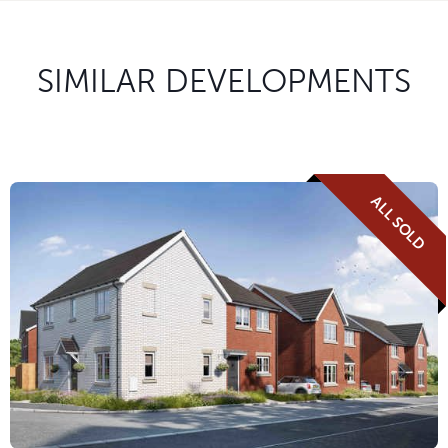
SIMILAR DEVELOPMENTS
ALL SOLD