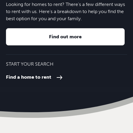
Looking for homes to rent? There's a few different ways
to rent with us. Here's a breakdown to help you find the
best option for you and your family.
Find out more
START YOUR SEARCH
Find a home to rent