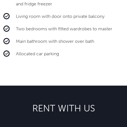
and fridge freezer
Living room with door onto private balcony
Two bedrooms with fitted wardrobes to master
Main bathroom with shower over bath
Allocated car parking
RENT WITH US