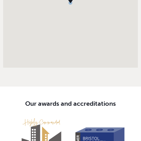
Our awards and accreditations