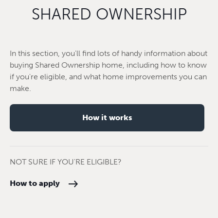
SHARED OWNERSHIP
In this section, you'll find lots of handy information about
buying Shared Ownership home, including how to know
if you're eligible, and what home improvements you can
make.
How it works
NOT SURE IF YOU'RE ELIGIBLE?
How to apply