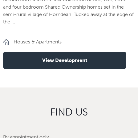
and four bedroom Shared Ownership homes set in the
semi-rural village of Horndean. Tucked away at the edge of
the ...
Houses & Apartments
View Development
FIND US
By appointment only.