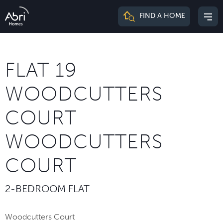
Abri
FIND A HOME
Mai
Homes
me
FLAT 19
WOODCUTTERS
COURT
WOODCUTTERS
COURT
2-BEDROOM FLAT
Woodcutters Court