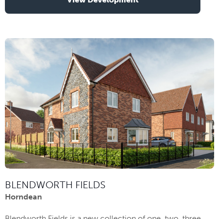
BLENDWORTH FIELDS
Horndean
Blendworth Fields is a new collection of one, two, three