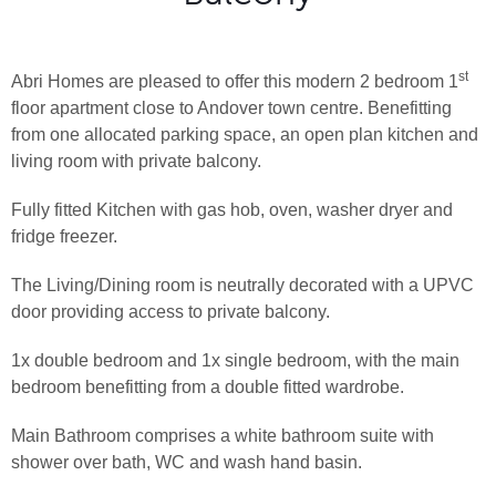
st
Abri Homes are pleased to offer this modern 2 bedroom 1
floor apartment close to Andover town centre. Benefitting
from one allocated parking space, an open plan kitchen and
living room with private balcony.
Fully fitted Kitchen with gas hob, oven, washer dryer and
fridge freezer.
The Living/Dining room is neutrally decorated with a UPVC
door providing access to private balcony.
1x double bedroom and 1x single bedroom, with the main
bedroom benefitting from a double fitted wardrobe.
Main Bathroom comprises a white bathroom suite with
shower over bath, WC and wash hand basin.