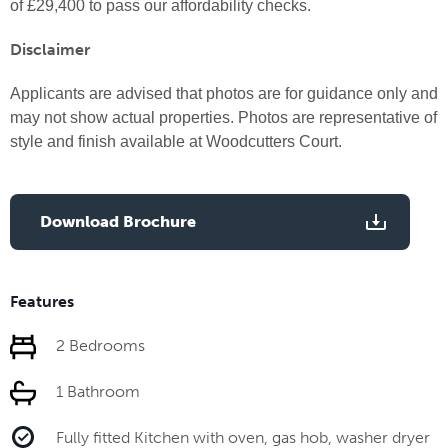
of £29,400 to pass our affordability checks.
Disclaimer
Applicants are advised that
photos are for guidance only and
may not show actual properties. Photos are representative of
style and finish available at Woodcutters Court.
Download Brochure
Features
2 Bedrooms
1 Bathroom
Fully fitted Kitchen with oven, gas hob, washer dryer