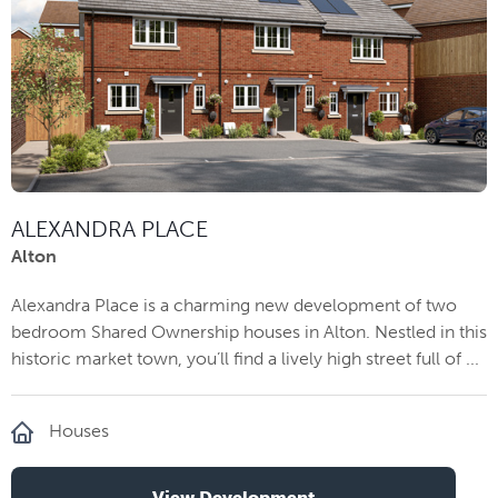
ALEXANDRA PLACE
Alton
Alexandra Place is a charming new development of two
bedroom Shared Ownership houses in Alton. Nestled in this
historic market town, you’ll find a lively high street full of ...
Houses
View Development