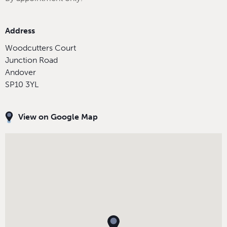
Address
Woodcutters Court
Junction Road
Andover
SP10 3YL
View on Google Map