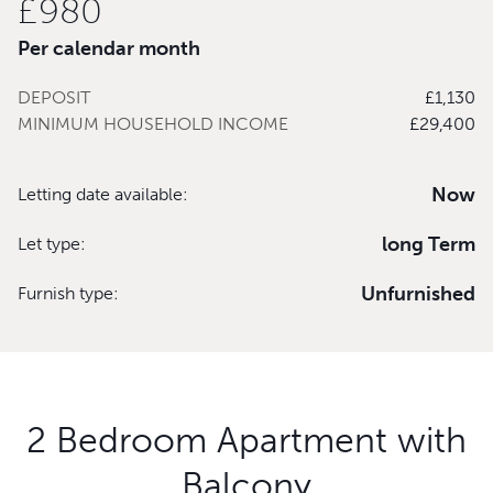
£980
Per calendar month
DEPOSIT
£1,130
MINIMUM HOUSEHOLD INCOME
£29,400
Now
Letting date available:
long Term
Let type:
Unfurnished
Furnish type:
2 Bedroom Apartment with
Balcony