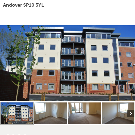
Andover SP10 3YL