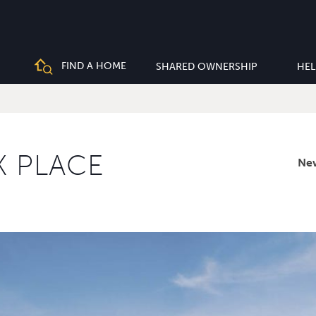
FIND A HOME
SHARED OWNERSHIP
HEL
K PLACE
Ne