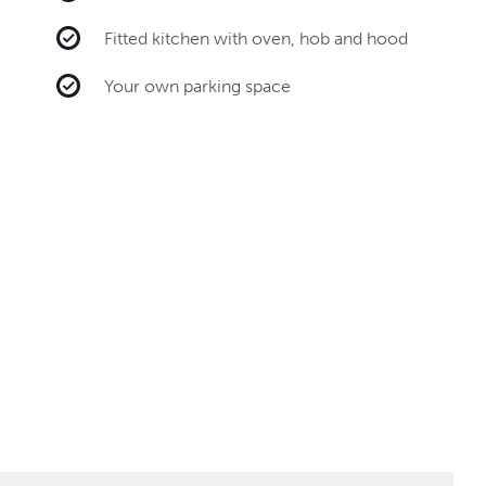
Fitted kitchen with oven, hob and hood
Your own parking space