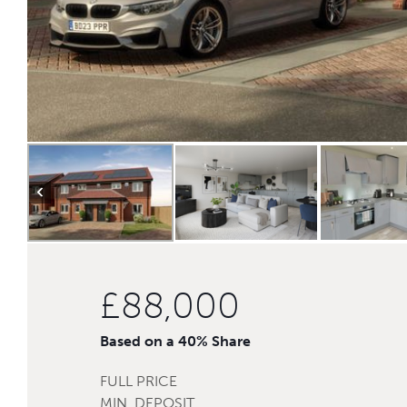
£88,000
Based on a 40% Share
FULL PRICE
MIN. DEPOSIT