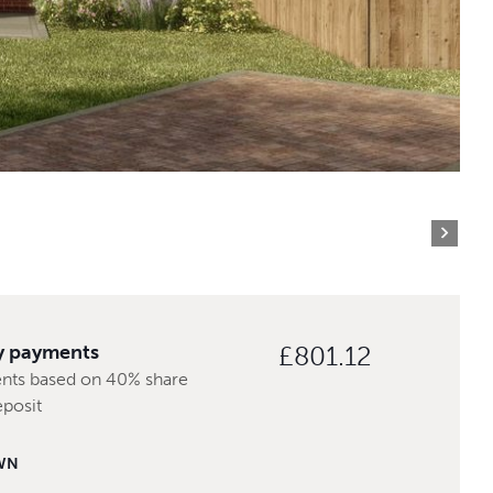
y payments
£801.12
nts based on 40% share
eposit
WN