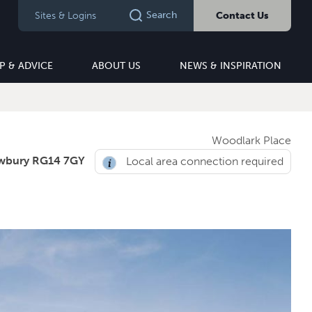
Search
Sites & Logins
Contact Us
P & ADVICE
ABOUT US
NEWS & INSPIRATION
Woodlark Place
wbury RG14 7GY
Local area connection required