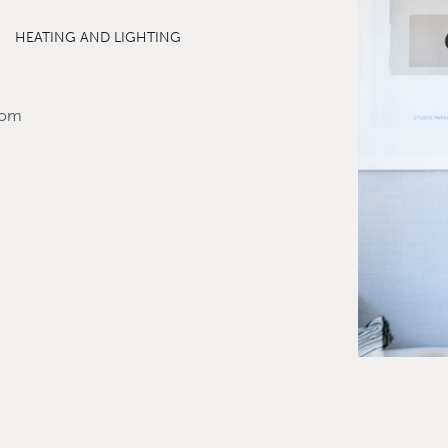
HEATING AND LIGHTING
room