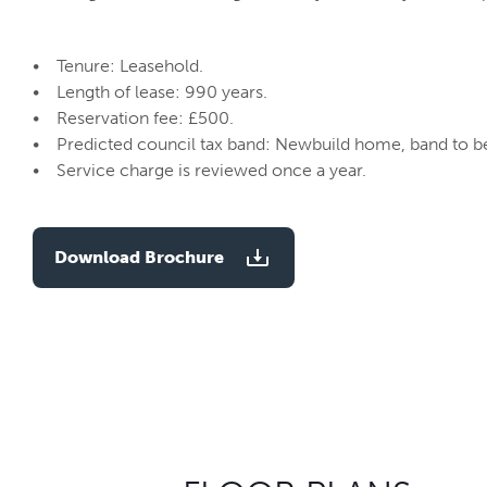
• Tenure: Leasehold.
• Length of lease: 990 years.
• Reservation fee: £500.
• Predicted council tax band: Newbuild home, band to b
• Service charge is reviewed once a year.
Download Brochure