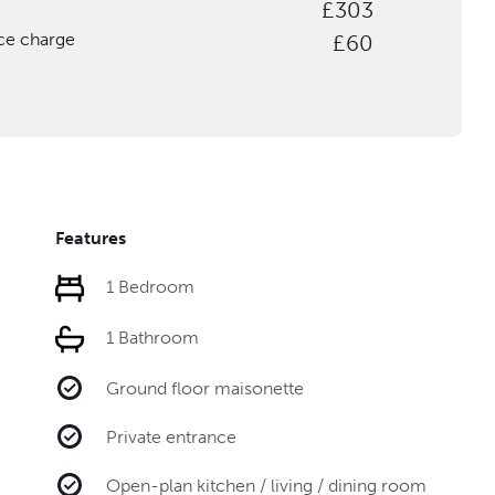
£303
ice charge
£60
Features
1 Bedroom
1 Bathroom
Ground floor maisonette
Private entrance
Open-plan kitchen / living / dining room