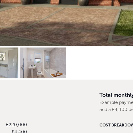
Total monthl
Example payme
and a £4,400 d
£220,000
COST BREAKDO
£4,400