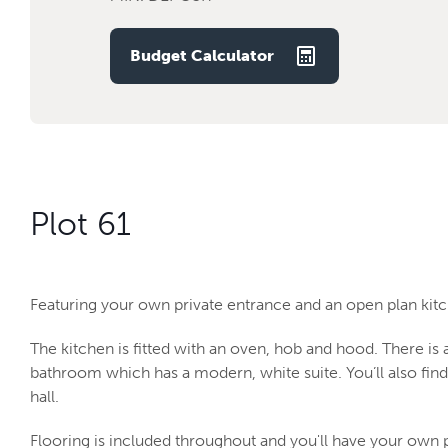
Budget Calculator
Plot 61
Featuring your own private entrance and an open plan kitch
The kitchen is fitted with an oven, hob and hood. There i
bathroom which has a modern, white suite. You’ll also fin
hall.
Flooring is included throughout and you'll have your own 