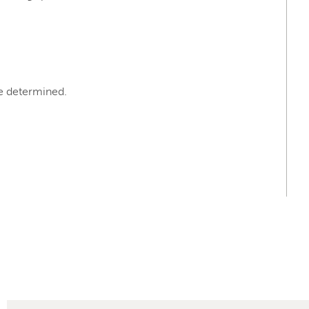
e determined.