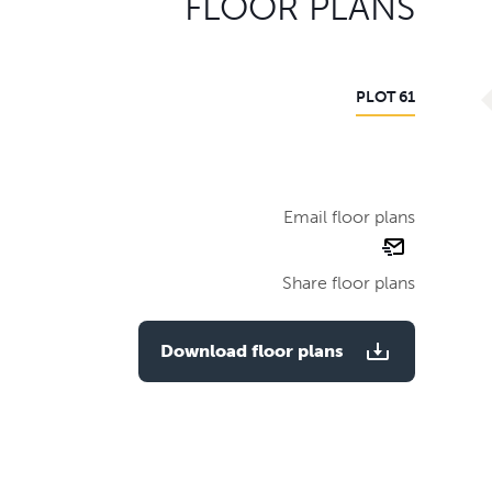
FLOOR PLANS
PLOT 61
Email floor plans
email
floor
Share floor plans
plan
Download floor plans