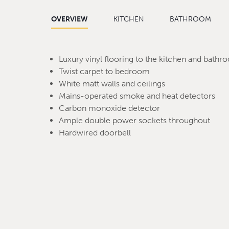
OVERVIEW
KITCHEN
BATHROOM
Luxury vinyl flooring to the kitchen and bath
Twist carpet to bedroom
White matt walls and ceilings
Mains-operated smoke and heat detectors
Carbon monoxide detector
Ample double power sockets throughout
Hardwired doorbell