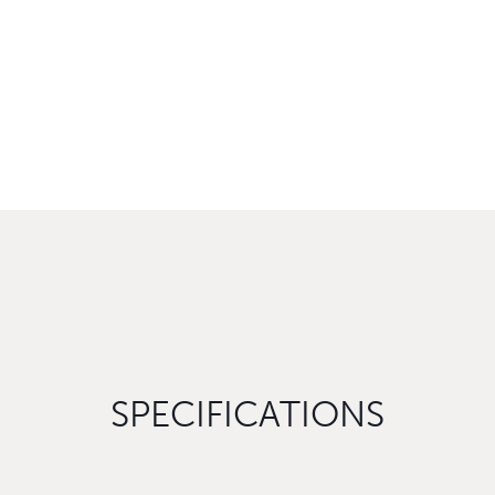
SPECIFICATIONS