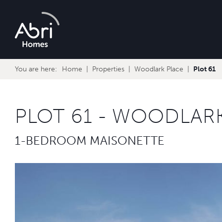
Abri
Homes
You are here:
Home
Properties
Woodlark Place
Plot 61
PLOT 61 - WOODLAR
1-BEDROOM MAISONETTE