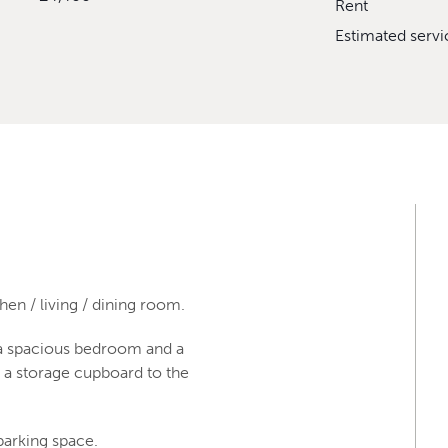
Rent
Estimated serv
en / living / dining room.
s a spacious bedroom and a
d a storage cupboard to the
parking space.