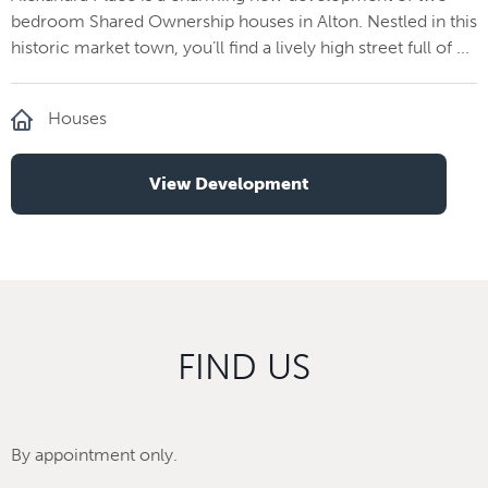
bedroom Shared Ownership houses in Alton. Nestled in this
historic market town, you’ll find a lively high street full of ...
Houses
View Development
FIND US
By appointment only.