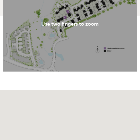
Use two fingers to zoom