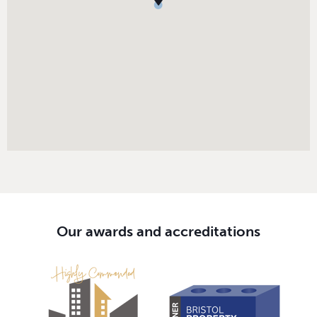
Our awards and accreditations