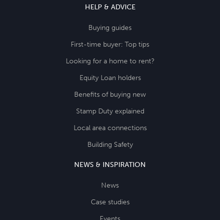
HELP & ADVICE
Buying guides
First-time buyer: Top tips
Looking for a home to rent?
Equity Loan holders
Benefits of buying new
Stamp Duty explained
Local area connections
Building Safety
NEWS & INSPIRATION
News
Case studies
Events