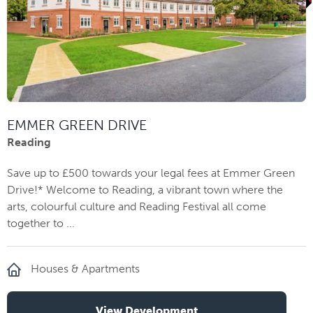
EMMER GREEN DRIVE
Reading
Save up to £500 towards your legal fees at Emmer Green
Drive!* Welcome to Reading, a vibrant town where the
arts, colourful culture and Reading Festival all come
together to ...
Houses & Apartments
View Development