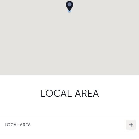
LOCAL AREA
LOCAL AREA