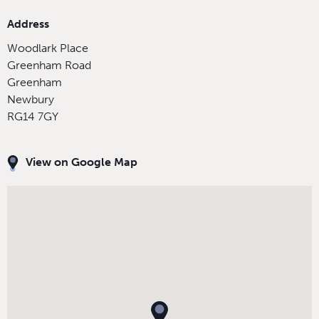
Address
Woodlark Place
Greenham Road
Greenham
Newbury
RG14 7GY
View on Google Map