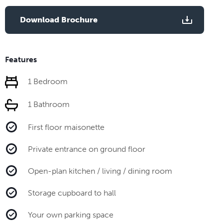
Download Brochure
Features
1 Bedroom
1 Bathroom
First floor maisonette
Private entrance on ground floor
Open-plan kitchen / living / dining room
Storage cupboard to hall
Your own parking space