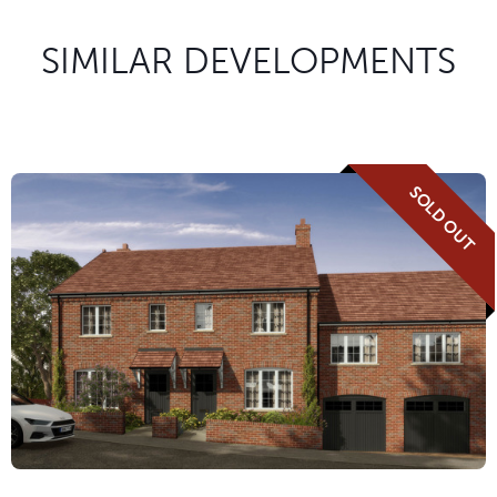
SIMILAR DEVELOPMENTS
SOLD OUT