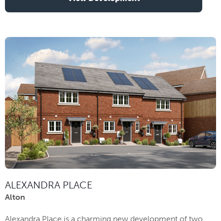
ALEXANDRA PLACE
Alton
Alexandra Place is a charming new development of two