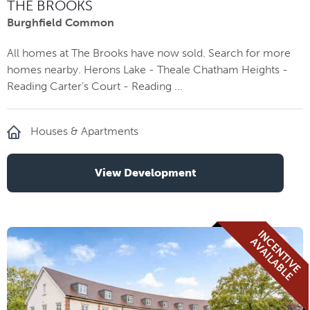
THE BROOKS
Burghfield Common
All homes at The Brooks have now sold. Search for more
homes nearby. Herons Lake - Theale Chatham Heights -
Reading Carter's Court - Reading ...
Houses & Apartments
View Development
I
N
E
N
T
I
V
E
V
A
I
L
A
B
L
C
A
E