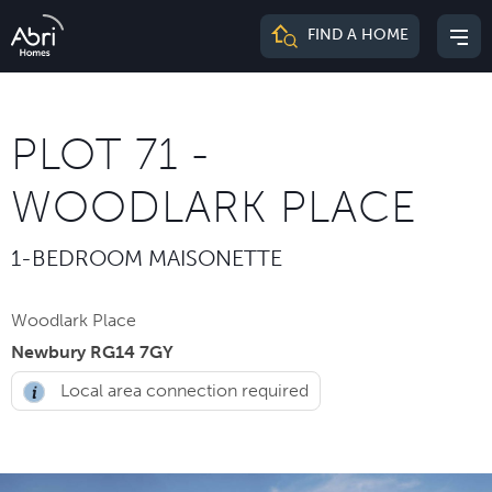
Abri
FIND A HOME
Mai
Homes
me
PLOT 71 -
WOODLARK PLACE
1-BEDROOM MAISONETTE
Woodlark Place
Newbury RG14 7GY
Local area connection required