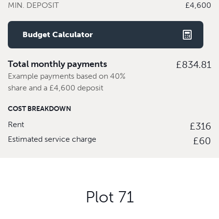
MIN. DEPOSIT
£4,600
Budget Calculator
Total monthly payments
£834.81
Example payments based on 40%
share and a £4,600 deposit
COST BREAKDOWN
Rent
£316
Estimated service charge
£60
Plot 71