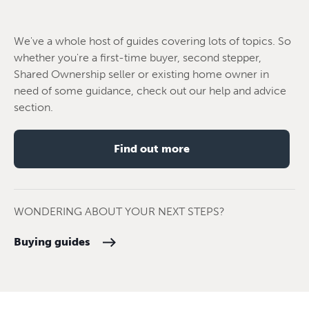
We've a whole host of guides covering lots of topics. So
whether you're a first-time buyer, second stepper,
Shared Ownership seller or existing home owner in
need of some guidance, check out our help and advice
section.
Find out more
WONDERING ABOUT YOUR NEXT STEPS?
Buying guides