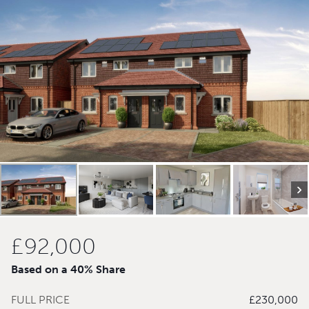
£92,000
Based on a 40% Share
FULL PRICE
£230,000