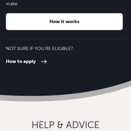
University of Reading
30 minutes
Landscape
M4
12 minutes
make.
London Heathrow Airport
50 minutes
How it works
NOT SURE IF YOU'RE ELIGIBLE?
How to apply
HELP & ADVICE