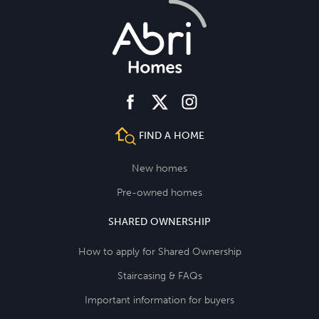
facebook
instagram
twitter
FIND A HOME
New homes
Pre-owned homes
SHARED OWNERSHIP
How to apply for Shared Ownership
Staircasing & FAQs
Important information for buyers