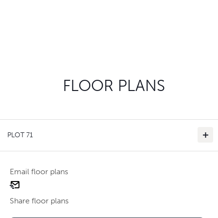
FLOOR PLANS
PLOT 71
Email floor plans
email
floor
Share floor plans
plan