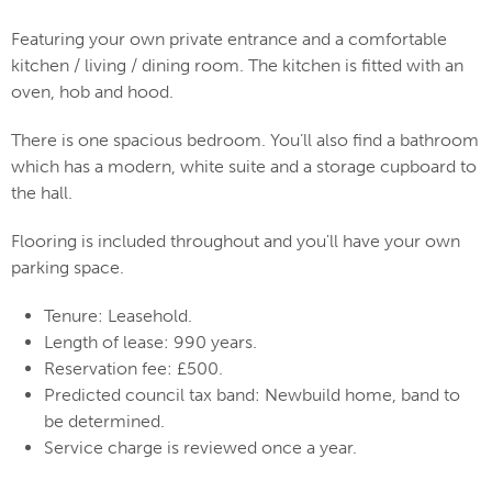
Featuring your own private entrance and a comfortable
kitchen / living / dining room. The kitchen is fitted with an
oven, hob and hood.
There is one spacious bedroom. You’ll also find a bathroom
which has a modern, white suite and a storage cupboard to
the hall.
Flooring is included throughout and you'll have your own
parking space.
Tenure: Leasehold.
Length of lease: 990 years.
Reservation fee: £500.
Predicted council tax band: Newbuild home, band to
be determined.
Service charge is reviewed once a year.