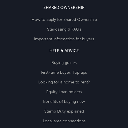
SHARED OWNERSHIP
How to apply for Shared Ownership
Staircasing & FAQs
Important information for buyers
HELP & ADVICE
Buying guides
First-time buyer: Top tips
Looking for a home to rent?
Equity Loan holders
Benefits of buying new
Stamp Duty explained
Local area connections