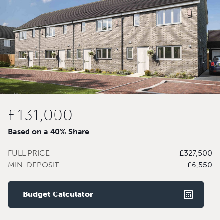
£131,000
Based on a 40% Share
FULL PRICE
£327,500
MIN. DEPOSIT
£6,550
Budget Calculator