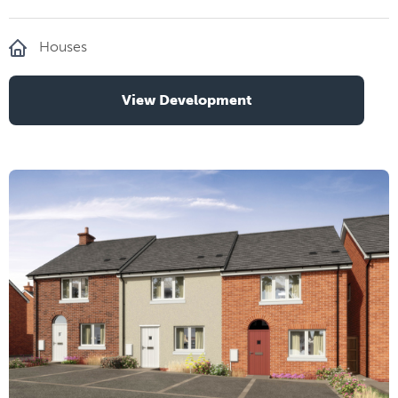
Houses
View Development