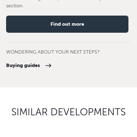
section.
Find out more
WONDERING ABOUT YOUR NEXT STEPS?
Buying guides
SIMILAR DEVELOPMENTS