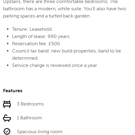
Upstairs, there are three comfortable bedrooms. The
bathroom has a modern, white suite. You'll also have two
parking spaces and a turfed back garden.
Tenure: Leasehold.
Length of lease: 990 years.
Reservation fee: £500.
Council tax band: new build properties, band to be
determined.
Service charge is reviewed once a year.
Features
3 Bedrooms
1 Bathroom
Spacious living room