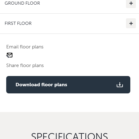
GROUND FLOOR
FIRST FLOOR
Email floor plans
email
Use two fingers to zoom
floor
Share floor plans
plan
Use two fingers to zoom
Download floor plans
SPECIFICATIONS