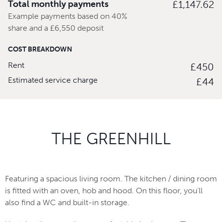
Total monthly payments
£1,147.62
Example payments based on 40%
share and a £6,550 deposit
COST BREAKDOWN
Rent
£450
Estimated service charge
£44
THE GREENHILL
Featuring a spacious living room. The kitchen / dining room
is fitted with an oven, hob and hood. On this floor, you'll
also find a WC and built-in storage.