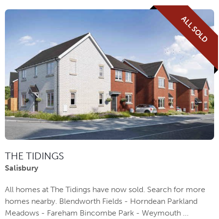
ALL SOLD
THE TIDINGS
Salisbury
All homes at The Tidings have now sold. Search for more
homes nearby. Blendworth Fields - Horndean Parkland
Meadows - Fareham Bincombe Park - Weymouth ...