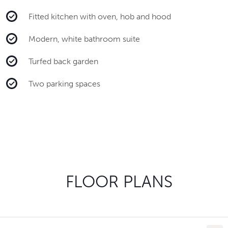
Fitted kitchen with oven, hob and hood
Modern, white bathroom suite
Turfed back garden
Two parking spaces
FLOOR PLANS