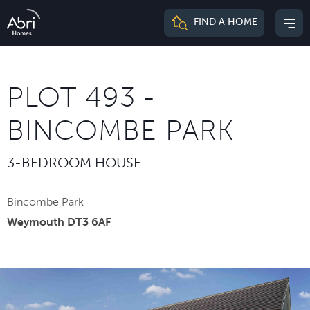
Abri
FIND A HOME
Mai
Homes
me
PLOT 493 -
BINCOMBE PARK
3-BEDROOM HOUSE
Bincombe Park
Weymouth DT3 6AF