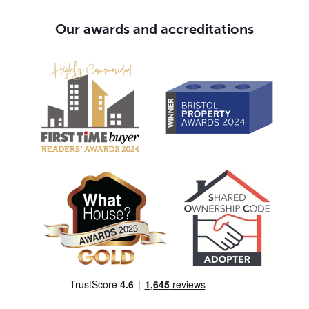
Our awards and accreditations