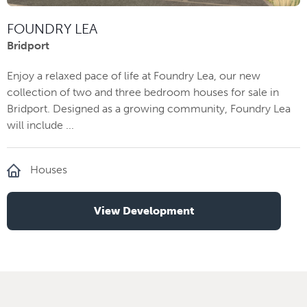
FOUNDRY LEA
Bridport
Enjoy a relaxed pace of life at Foundry Lea, our new
collection of two and three bedroom houses for sale in
Bridport. Designed as a growing community, Foundry Lea
will include ...
Houses
View Development