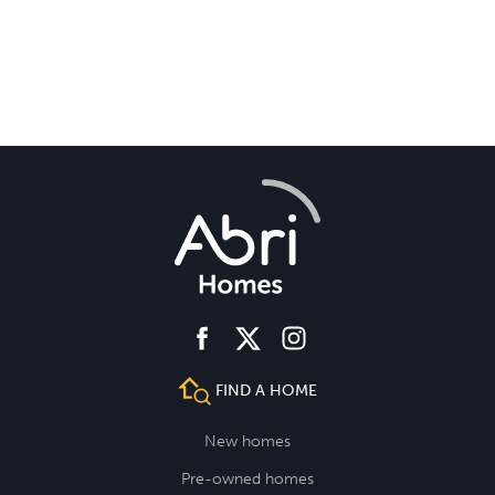
facebook
instagram
twitter
FIND A HOME
New homes
Pre-owned homes