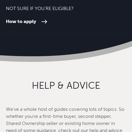
NOT SURE IF YOU'RE ELIGIBLE?
How to apply
HELP & ADVICE
We've a whole host of guides covering lots of topics. So
whether you're a first-time buyer, second stepper,
Shared Ownership seller or existing home owner in
need of some guidance, check out our help and advice