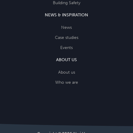
Building Safety
NEWS & INSPIRATION
News
Case studies
Events
ABOUT US
About us
Who we are