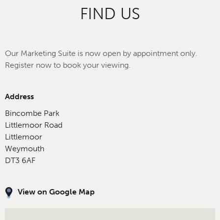
FIND US
Our Marketing Suite is now open by appointment only.
Register now to book your viewing.
Address
Bincombe Park
Littlemoor Road
Littlemoor
Weymouth
DT3 6AF
View on Google Map