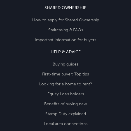
SHARED OWNERSHIP
How to apply for Shared Ownership
Staircasing & FAQs
Important information for buyers
HELP & ADVICE
Buying guides
First-time buyer: Top tips
Looking for a home to rent?
Equity Loan holders
Benefits of buying new
Stamp Duty explained
Local area connections