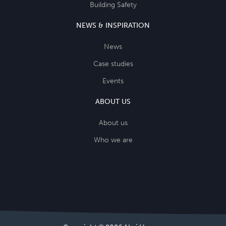
Building Safety
NEWS & INSPIRATION
News
Case studies
Events
ABOUT US
About us
Who we are