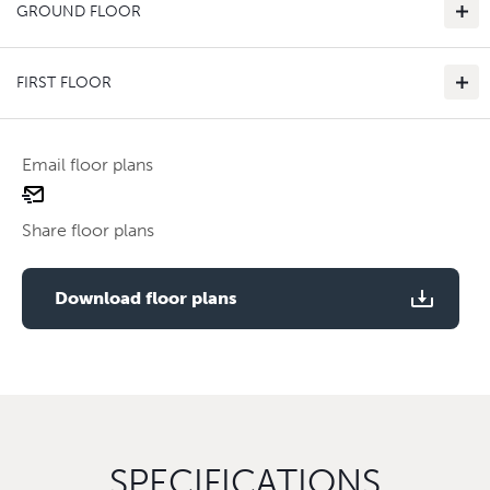
GROUND FLOOR
FIRST FLOOR
Email floor plans
email
Use two fingers to zoom
floor
Share floor plans
plan
Use two fingers to zoom
Download floor plans
SPECIFICATIONS