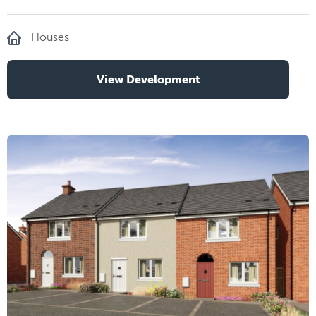
Houses
View Development