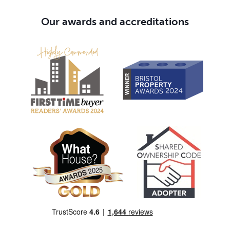
Our awards and accreditations