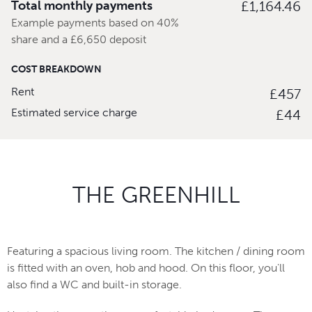
Total monthly payments
£1,164.46
Example payments based on 40%
share and a £6,650 deposit
COST BREAKDOWN
Rent
£457
Estimated service charge
£44
THE GREENHILL
Featuring a spacious living room. The kitchen / dining room
is fitted with an oven, hob and hood. On this floor, you'll
also find a WC and built-in storage.