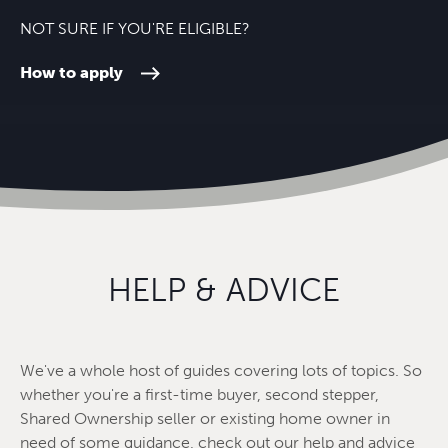
NOT SURE IF YOU'RE ELIGIBLE?
How to apply
HELP & ADVICE
We've a whole host of guides covering lots of topics. So
whether you're a first-time buyer, second stepper,
Shared Ownership seller or existing home owner in
need of some guidance, check out our help and advice