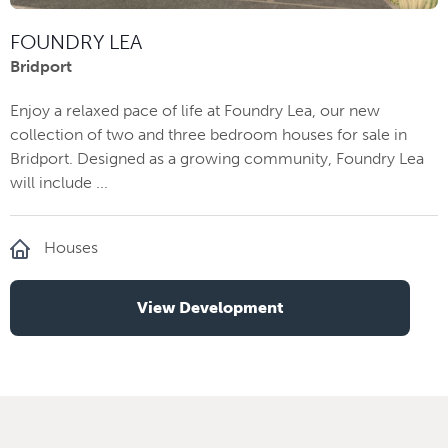
FOUNDRY LEA
Bridport
Enjoy a relaxed pace of life at Foundry Lea, our new
collection of two and three bedroom houses for sale in
Bridport. Designed as a growing community, Foundry Lea
will include ...
Houses
View Development