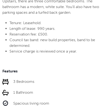
Upstairs, there are three comfortable bedrooms. The
bathroom has a modern, white suite. You'll also have two
parking spaces and a turfed back garden.
Tenure: Leasehold.
Length of lease: 990 years.
Reservation fee: £500.
Council tax band: new build properties, band to be
determined.
Service charge is reviewed once a year.
Features
3 Bedrooms
1 Bathroom
Spacious living room