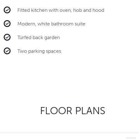
Fitted kitchen with oven, hob and hood
Modern, white bathroom suite
Turfed back garden
Two parking spaces
FLOOR PLANS