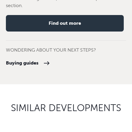
section.
Find out more
WONDERING ABOUT YOUR NEXT STEPS?
Buying guides
SIMILAR DEVELOPMENTS