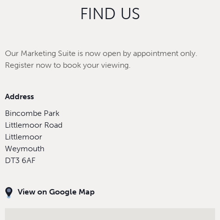
FIND US
Our Marketing Suite is now open by appointment only.
Register now to book your viewing.
Address
Bincombe Park
Littlemoor Road
Littlemoor
Weymouth
DT3 6AF
View on Google Map