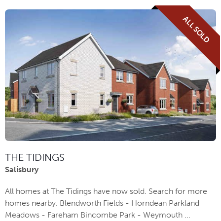
ALL SOLD
THE TIDINGS
Salisbury
All homes at The Tidings have now sold. Search for more
homes nearby. Blendworth Fields - Horndean Parkland
Meadows - Fareham Bincombe Park - Weymouth ...