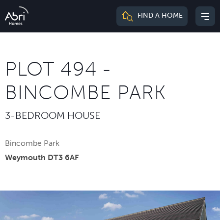
Abri
FIND A HOME
Mai
Homes
me
PLOT 494 -
BINCOMBE PARK
3-BEDROOM HOUSE
Bincombe Park
Weymouth DT3 6AF