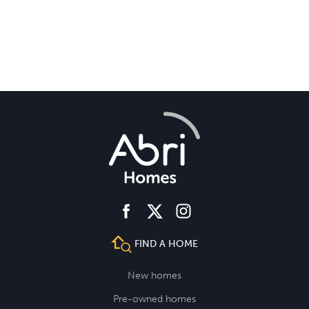
facebook
instagram
twitter
FIND A HOME
New homes
Pre-owned homes