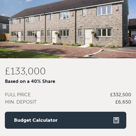
£133,000
Based on a 40% Share
FULL PRICE
£332,500
MIN. DEPOSIT
£6,650
Budget Calculator