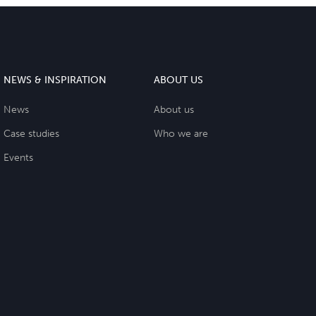
NEWS & INSPIRATION
ABOUT US
News
About us
Case studies
Who we are
Events