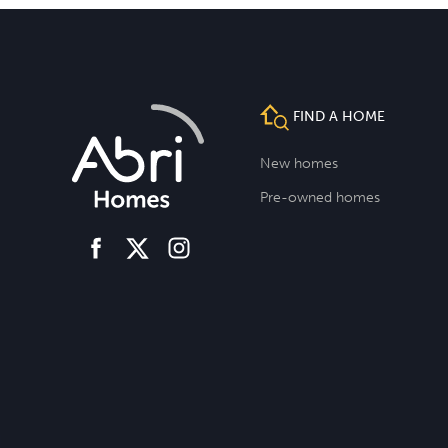
FIND A HOME
New homes
Pre-owned homes
facebook
instagram
twitter