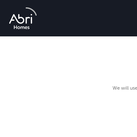
Abri
Homes
We will use