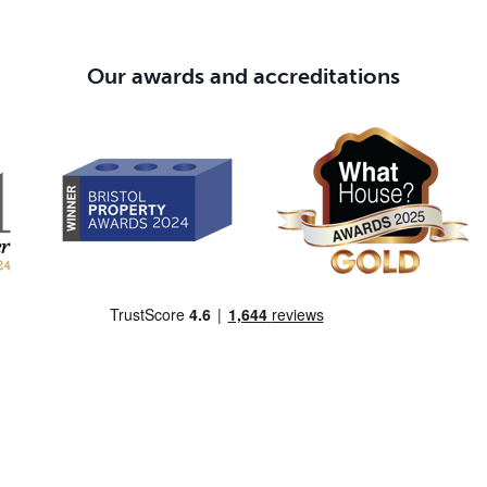
Our awards and accreditations