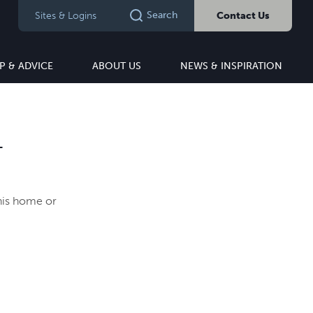
Search
Sites & Logins
Contact Us
P & ADVICE
ABOUT US
NEWS & INSPIRATION
T
this home or