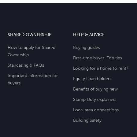
SHARED OWNERSHIP
HELP & ADVICE
How to apply for Shared
Buying guides
Ownership
First-time buyer: Top tips
Staircasing & FAQs
Looking for a home to rent?
Important information for
Equity Loan holders
buyers
Benefits of buying new
Stamp Duty explained
Local area connections
Building Safety