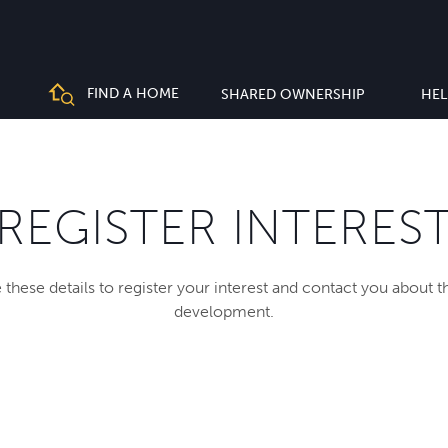
FIND A HOME
SHARED OWNERSHIP
HEL
REGISTER INTERES
 these details to register your interest and contact you about 
development.