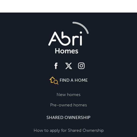
facebook
instagram
twitter
FIND A HOME
New homes
Pre-owned homes
SHARED OWNERSHIP
How to apply for Shared Ownership