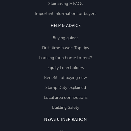
Staircasing & FAQs
Important information for buyers
HELP & ADVICE
Buying guides
First-time buyer: Top tips
Looking for a home to rent?
Equity Loan holders
Benefits of buying new
Stamp Duty explained
Local area connections
Building Safety
NEWS & INSPIRATION