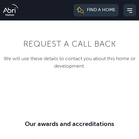
Abri
FIND A HOME
Mai
Homes
me
REQUEST A CALL BACK
We will use these details to contact you about this home or
development.
Our awards and accreditations