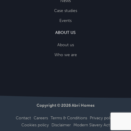
News
Case studies
Events
ABOUT US
About us
Who we are
Copyright © 2026 Abri Homes
Contact
Careers
Terms & Conditions
Privacy policy
Cookies policy
Disclaimer
Modern Slavery Act