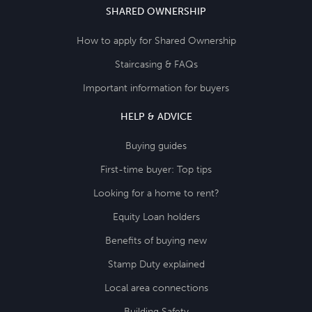
SHARED OWNERSHIP
How to apply for Shared Ownership
Staircasing & FAQs
Important information for buyers
HELP & ADVICE
Buying guides
First-time buyer: Top tips
Looking for a home to rent?
Equity Loan holders
Benefits of buying new
Stamp Duty explained
Local area connections
Building Safety