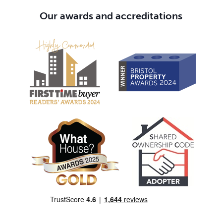
Our awards and accreditations