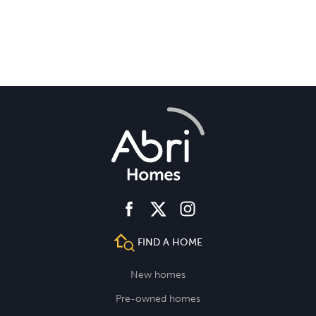
facebook
instagram
twitter
FIND A HOME
New homes
Pre-owned homes