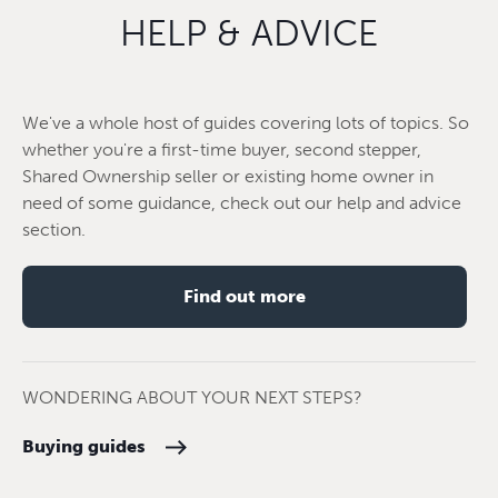
HELP & ADVICE
We've a whole host of guides covering lots of topics. So
whether you're a first-time buyer, second stepper,
Shared Ownership seller or existing home owner in
need of some guidance, check out our help and advice
section.
Find out more
WONDERING ABOUT YOUR NEXT STEPS?
Buying guides