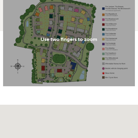
Use two fingers to zoom