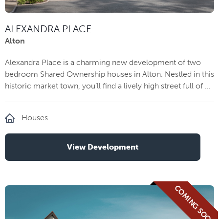
ALEXANDRA PLACE
Alton
Alexandra Place is a charming new development of two
bedroom Shared Ownership houses in Alton. Nestled in this
historic market town, you’ll find a lively high street full of ...
Houses
View Development
COMING SOON