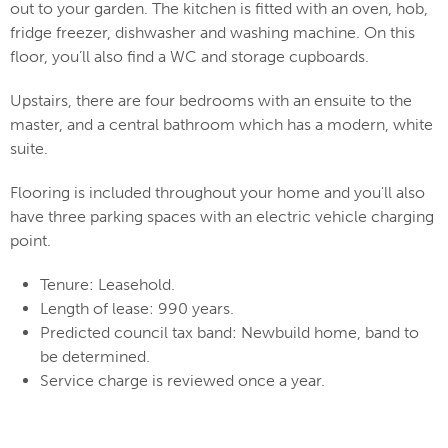
out to your garden. The kitchen is fitted with an oven, hob,
fridge freezer, dishwasher and washing machine. On this
floor, you’ll also find a WC and storage cupboards.
Upstairs, there are four bedrooms with an ensuite to the
master, and a central bathroom which has a modern, white
suite.
Flooring is included throughout your home and you'll also
have three parking spaces with an electric vehicle charging
point.
Tenure: Leasehold.
Length of lease: 990 years.
Predicted council tax band: Newbuild home, band to
be determined.
Service charge is reviewed once a year.