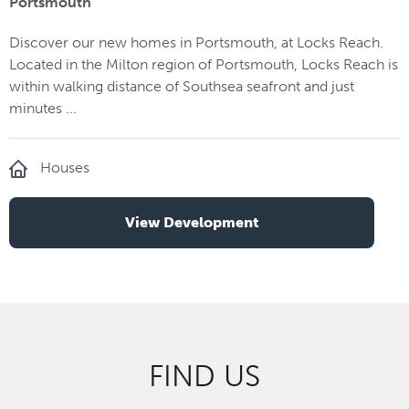
Portsmouth
Discover our new homes in Portsmouth, at Locks Reach.
Located in the Milton region of Portsmouth, Locks Reach is
within walking distance of Southsea seafront and just
minutes ...
Houses
View Development
FIND US