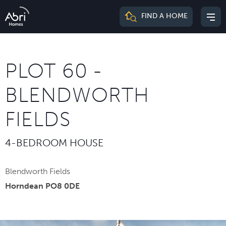
Abri
FIND A HOME
Mai
Homes
me
PLOT 60 -
BLENDWORTH
FIELDS
4-BEDROOM HOUSE
Blendworth Fields
Horndean PO8 0DE