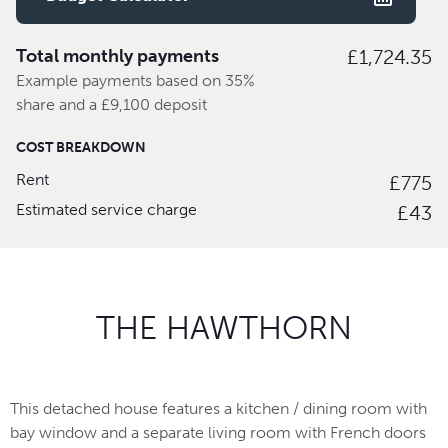
Total monthly payments
£1,724.35
Example payments based on 35%
share and a £9,100 deposit
COST BREAKDOWN
Rent
£775
Estimated service charge
£43
THE HAWTHORN
This detached house features a kitchen / dining room with
bay window and a separate living room with French doors