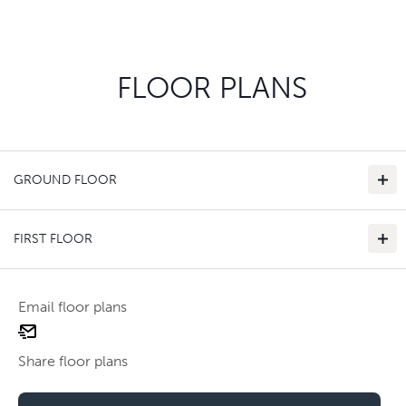
FLOOR PLANS
GROUND FLOOR
FIRST FLOOR
Email floor plans
email
Use two fingers to zoom
floor
Share floor plans
plan
Use two fingers to zoom