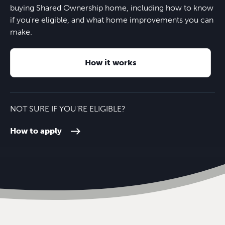
Horndean Technology College
28 minutes
Rowlands Castle train station
6 minutes
buying Shared Ownership home, including how to know
Four London Road
13 minutes
if you're eligible, and what home improvements you can
make.
South Downs College
10 minutes
M27
9 minutes
The Ship & Bell
13 minutes
How it works
Havant College
12 minutes
Nearest bus stop
16 minutes
Southampton Airport
34 minutes
NOT SURE IF YOU'RE ELIGIBLE?
How to apply