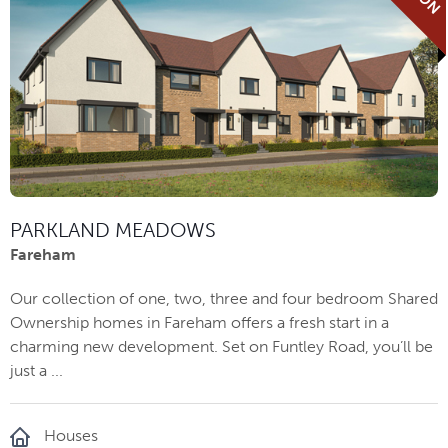
PARKLAND MEADOWS
Fareham
Our collection of one, two, three and four bedroom Shared
Ownership homes in Fareham offers a fresh start in a
charming new development. Set on Funtley Road, you’ll be
just a ...
Houses