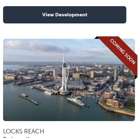
View Development
COMING SOON
LOCKS REACH