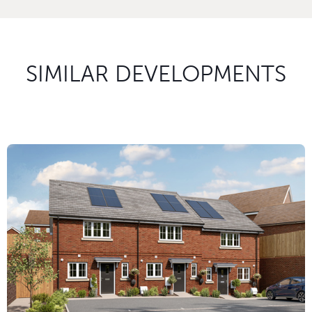
SIMILAR DEVELOPMENTS