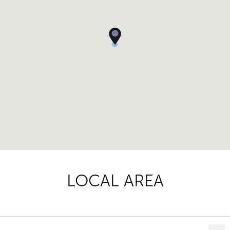
LOCAL AREA