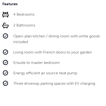
Features
4 Bedrooms
2 Bathrooms
Open-plan kitchen / dining room with white goods
included
Living room with French doors to your garden
Ensuite to master bedroom
Energy efficient air source heat pump
Three driveway parking spaces with EV charging