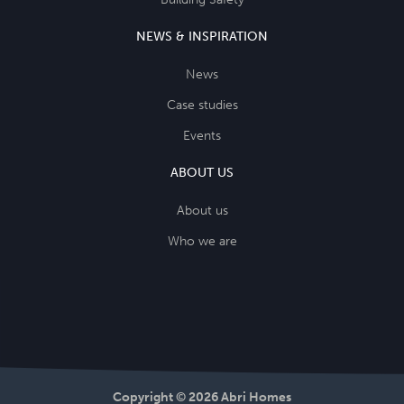
NEWS & INSPIRATION
News
Case studies
Events
ABOUT US
About us
Who we are
Copyright © 2026 Abri Homes