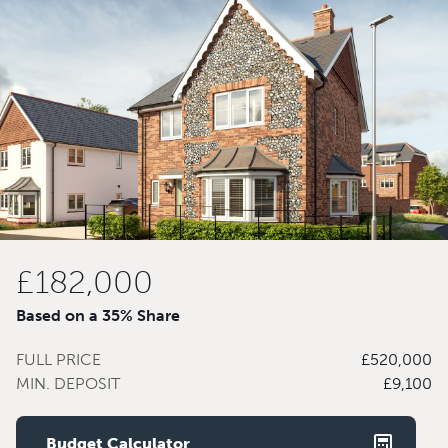
£182,000
Based on a 35% Share
FULL PRICE
£520,000
MIN. DEPOSIT
£9,100
Budget Calculator