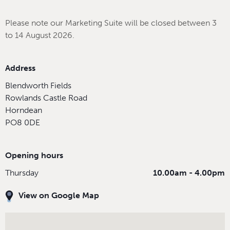
Please note our Marketing Suite will be closed between 3
to 14 August 2026.
Address
Blendworth Fields
Rowlands Castle Road
Horndean
PO8 0DE
Opening hours
Thursday
10.00am - 4.00pm
View on Google Map