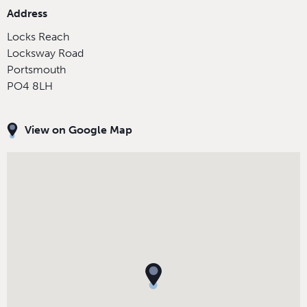
Address
Locks Reach
Locksway Road
Portsmouth
PO4 8LH
View on Google Map