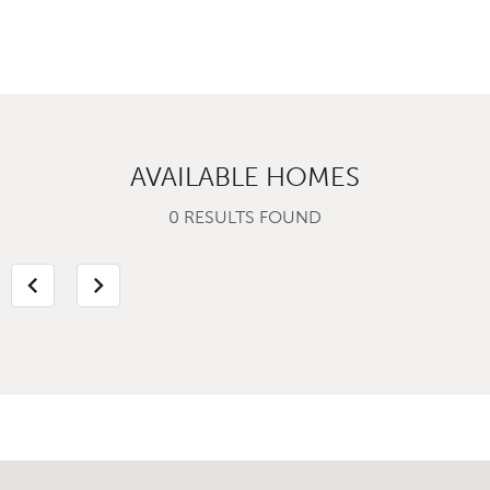
AVAILABLE HOMES
0 RESULTS FOUND
chevron_left
chevron_right