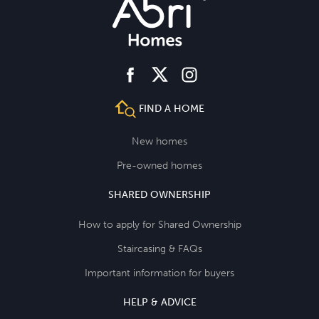
facebook
instagram
twitter
FIND A HOME
New homes
Pre-owned homes
SHARED OWNERSHIP
How to apply for Shared Ownership
Staircasing & FAQs
Important information for buyers
HELP & ADVICE