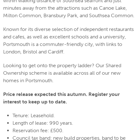
within walking distance of Southsea seafront and just
minutes away from the attractions such as Canoe Lake,
Milton Common, Bransbury Park, and Southsea Common.
Known for its diverse selection of independent restaurants
and cafes, as well as excellent schools and a university,
Portsmouth is a commuter-friendly city, with links to
London, Bristol and Cardiff.
Looking to get onto the property ladder? Our Shared
Ownership scheme is available across all of our new
homes in Portsmouth.
Price release expected this autumn. Register your
interest to keep up to date.
Tenure: Leasehold.
Length of lease: 990 years.
Reservation fee: £500.
Council tax band: new build properties, band to be