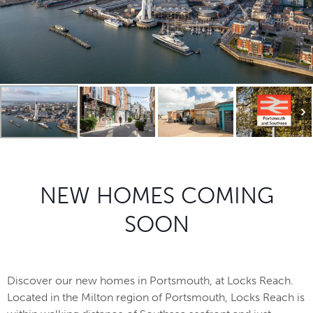
NEW HOMES COMING
SOON
Discover our new homes in Portsmouth, at Locks Reach.
Located in the Milton region of Portsmouth, Locks Reach is