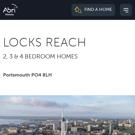
Abri
FIND A HOME
Mai
Homes
me
LOCKS REACH
2, 3 & 4 BEDROOM HOMES
Portsmouth PO4 8LH