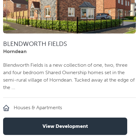
BLENDWORTH FIELDS
Horndean
Blendworth Fields is a new collection of one, two, three
and four bedroom Shared Ownership homes set in the
semi-rural village of Horndean. Tucked away at the edge of
the ...
Houses & Apartments
View Development