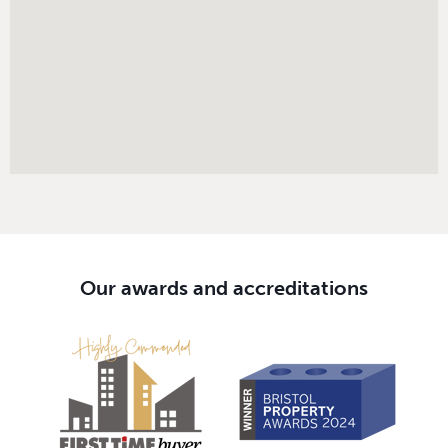
Our awards and accreditations