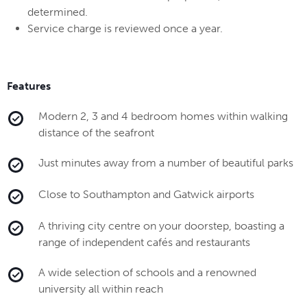
determined.
Service charge is reviewed once a year.
Features
Modern 2, 3 and 4 bedroom homes within walking
distance of the seafront
Just minutes away from a number of beautiful parks
Close to Southampton and Gatwick airports
A thriving city centre on your doorstep, boasting a
range of independent cafés and restaurants
A wide selection of schools and a renowned
university all within reach