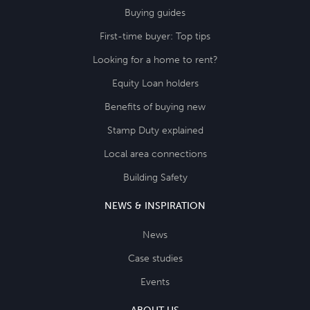
Buying guides
First-time buyer: Top tips
Looking for a home to rent?
Equity Loan holders
Benefits of buying new
Stamp Duty explained
Local area connections
Building Safety
NEWS & INSPIRATION
News
Case studies
Events