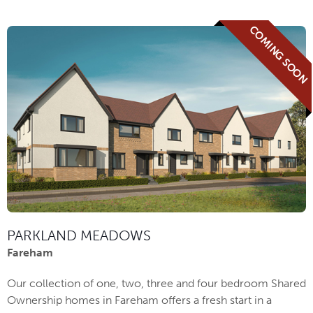
COMING SOON
PARKLAND MEADOWS
Fareham
Our collection of one, two, three and four bedroom Shared
Ownership homes in Fareham offers a fresh start in a