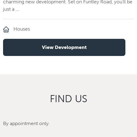
charming new development. Set on Funtley Road, you’ll be
just a ...
Houses
View Development
FIND US
By appointment only.