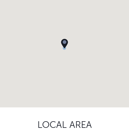
LOCAL AREA