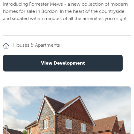
Introducing Forrester Mews - a new collection of modern
homes for sale in Bordon. In the heart of the countryside
and situated within minutes of all the amenities you might
...
Houses & Apartments
View Development