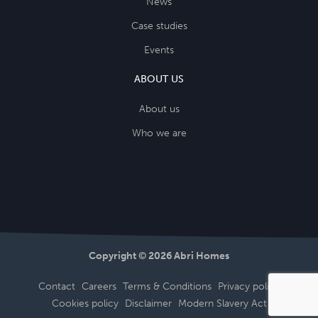
News
Case studies
Events
ABOUT US
About us
Who we are
Copyright © 2026 Abri Homes
Contact
Careers
Terms & Conditions
Privacy policy
Cookies policy
Disclaimer
Modern Slavery Act