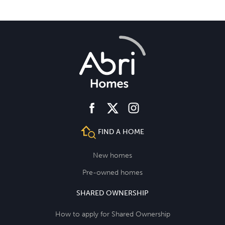
facebook
instagram
twitter
FIND A HOME
New homes
Pre-owned homes
SHARED OWNERSHIP
How to apply for Shared Ownership