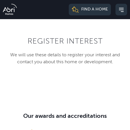
Abri
FIND A HOME
Mai
Homes
me
REGISTER INTEREST
We will use these details to register your interest and
contact you about this home or development.
Our awards and accreditations