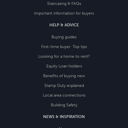
Staircasing & FAQs
Important information for buyers
HELP & ADVICE
Buying guides
First-time buyer: Top tips
Looking for a home to rent?
Equity Loan holders
Benefits of buying new
Stamp Duty explained
Local area connections
Building Safety
NEWS & INSPIRATION