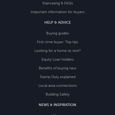
Staircasing & FAQs
Important information for buyers
HELP & ADVICE
Buying guides
First-time buyer: Top tips
Looking for a home to rent?
Equity Loan holders
Benefits of buying new
Stamp Duty explained
Local area connections
Building Safety
NEWS & INSPIRATION