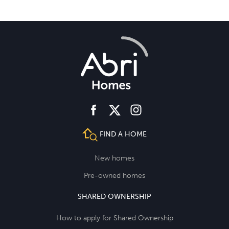
facebook
instagram
twitter
FIND A HOME
New homes
Pre-owned homes
SHARED OWNERSHIP
How to apply for Shared Ownership