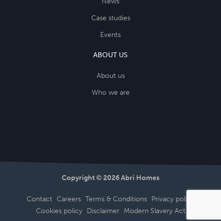
News
Case studies
Events
ABOUT US
About us
Who we are
Copyright © 2026 Abri Homes
Contact
Careers
Terms & Conditions
Privacy policy
Cookies policy
Disclaimer
Modern Slavery Act