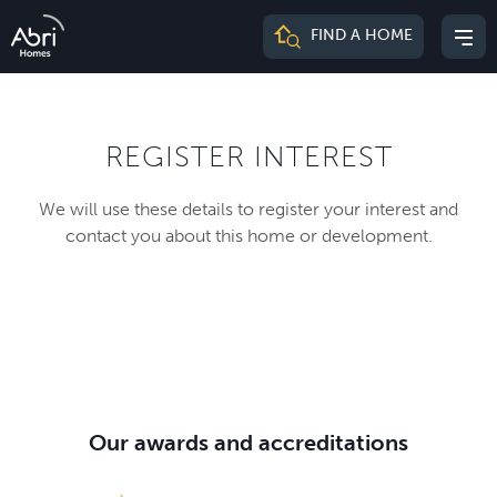
Abri
FIND A HOME
Mai
Homes
me
REGISTER INTEREST
We will use these details to register your interest and
contact you about this home or development.
Our awards and accreditations