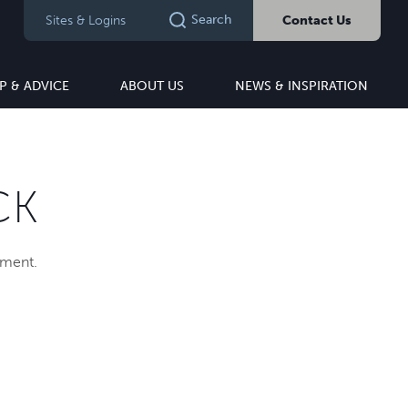
Search
Sites & Logins
Contact Us
P & ADVICE
ABOUT US
NEWS & INSPIRATION
CK
pment.