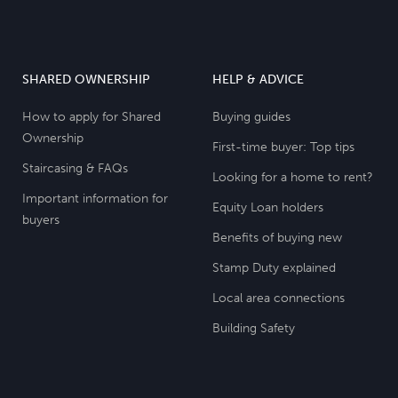
SHARED OWNERSHIP
HELP & ADVICE
How to apply for Shared
Buying guides
Ownership
First-time buyer: Top tips
Staircasing & FAQs
Looking for a home to rent?
Important information for
Equity Loan holders
buyers
Benefits of buying new
Stamp Duty explained
Local area connections
Building Safety