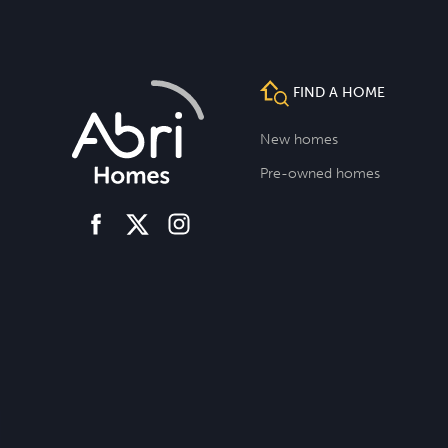
FIND A HOME
New homes
Pre-owned homes
facebook
instagram
twitter