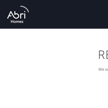
Abri
Homes
R
We wi