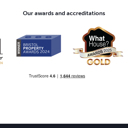
Our awards and accreditations