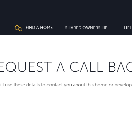
FIND A HOME
SHARED OWNERSHIP
HEL
EQUEST A CALL BA
ll use these details to contact you about this home or develo