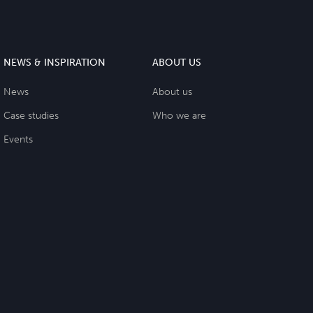
NEWS & INSPIRATION
ABOUT US
News
About us
Case studies
Who we are
Events