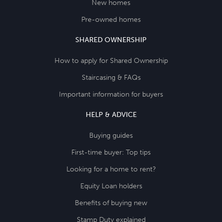
New homes
Pre-owned homes
SHARED OWNERSHIP
How to apply for Shared Ownership
Staircasing & FAQs
Important information for buyers
HELP & ADVICE
Buying guides
First-time buyer: Top tips
Looking for a home to rent?
Equity Loan holders
Benefits of buying new
Stamp Duty explained