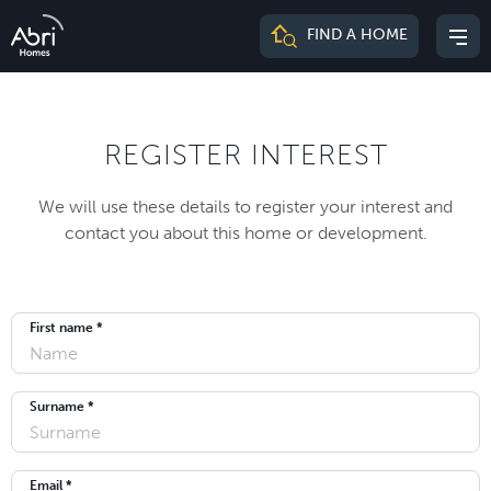
Abri
FIND A HOME
Mai
Homes
me
REGISTER INTEREST
We will use these details to register your interest and
contact you about this home or development.
First name *
Surname *
Email *