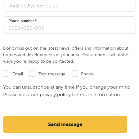
Phone number *
Don’t miss out on the latest news, offers and information about
homes and developments in your area. Please choose all of the
ways you’re happy to be contacted.
Email
Text message
Phone
You can unsubscribe at any time if you change your mind.
Please view our
privacy policy
for more information.
Send message