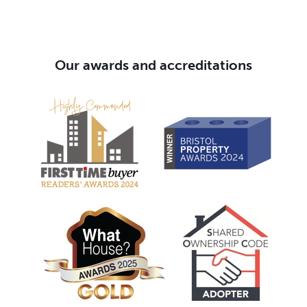
Our awards and accreditations