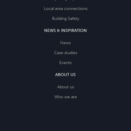
Local area connections
Building Safety
NEWS & INSPIRATION
News
Case studies
Events
ABOUT US
About us
Who we are