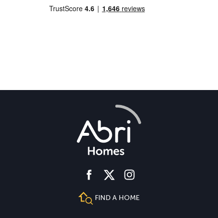
facebook
instagram
twitter
FIND A HOME