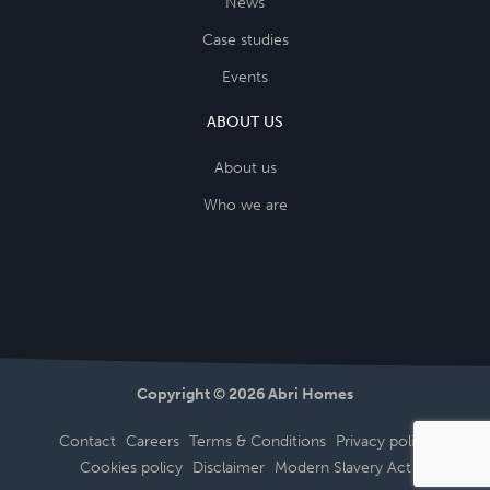
News
Case studies
Events
ABOUT US
About us
Who we are
Copyright © 2026 Abri Homes
Contact
Careers
Terms & Conditions
Privacy policy
Cookies policy
Disclaimer
Modern Slavery Act