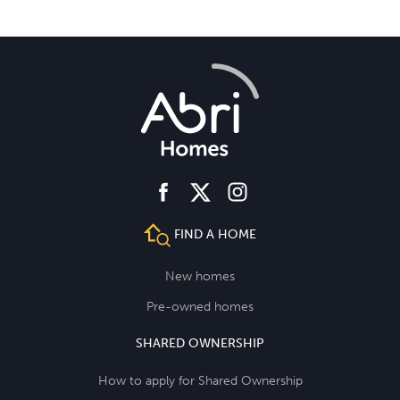
facebook
instagram
twitter
FIND A HOME
New homes
Pre-owned homes
SHARED OWNERSHIP
How to apply for Shared Ownership