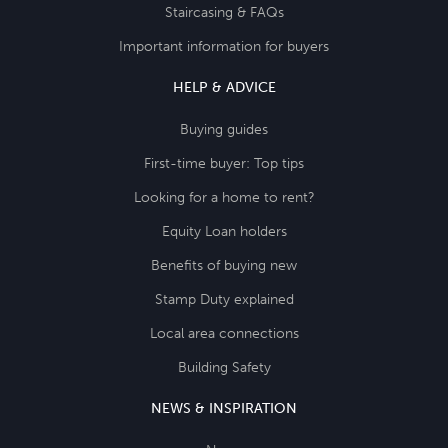
Staircasing & FAQs
Important information for buyers
HELP & ADVICE
Buying guides
First-time buyer: Top tips
Looking for a home to rent?
Equity Loan holders
Benefits of buying new
Stamp Duty explained
Local area connections
Building Safety
NEWS & INSPIRATION