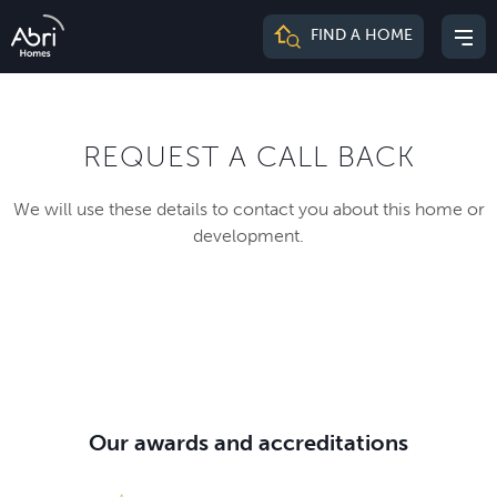
Abri
FIND A HOME
Mai
Homes
me
REQUEST A CALL BACK
We will use these details to contact you about this home or
development.
Our awards and accreditations