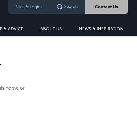
Search
Sites & Logins
Contact Us
P & ADVICE
ABOUT US
NEWS & INSPIRATION
T
this home or