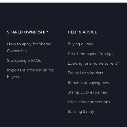
SHARED OWNERSHIP
HELP & ADVICE
How to apply for Shared
Buying guides
Ownership
First-time buyer: Top tips
Staircasing & FAQs
Looking for a home to rent?
Important information for
Equity Loan holders
buyers
Benefits of buying new
Stamp Duty explained
Local area connections
Building Safety