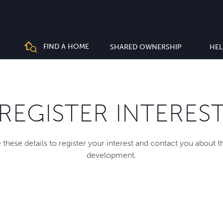
FIND A HOME
SHARED OWNERSHIP
HEL
REGISTER INTERES
 these details to register your interest and contact you about 
development.