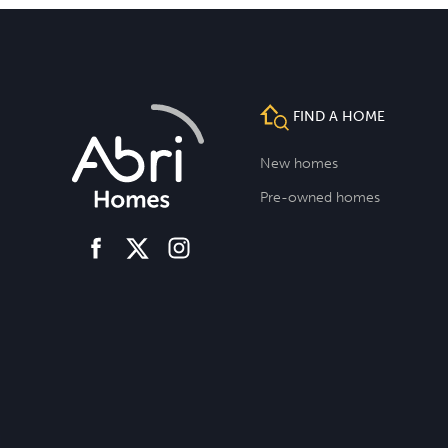
FIND A HOME
New homes
Pre-owned homes
facebook
instagram
twitter