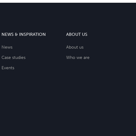
NEWS & INSPIRATION
ABOUT US
News
About us
Case studies
Who we are
Events