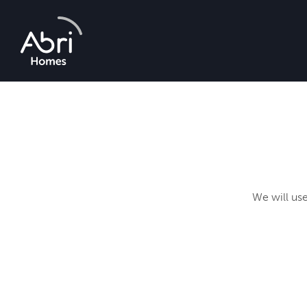
Abri
Homes
We will use