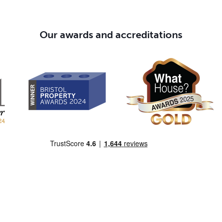
Our awards and accreditations