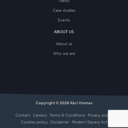
News
Case studies
Events
ABOUT US
About us
Who we are
Copyright © 2026 Abri Homes
Contact
Careers
Terms & Conditions
Privacy policy
Cookies policy
Disclaimer
Modern Slavery Act