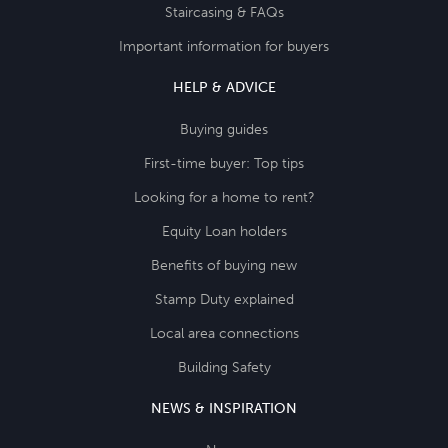
Staircasing & FAQs
Important information for buyers
HELP & ADVICE
Buying guides
First-time buyer: Top tips
Looking for a home to rent?
Equity Loan holders
Benefits of buying new
Stamp Duty explained
Local area connections
Building Safety
NEWS & INSPIRATION