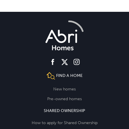
facebook
instagram
twitter
FIND A HOME
New homes
Pre-owned homes
SHARED OWNERSHIP
How to apply for Shared Ownership