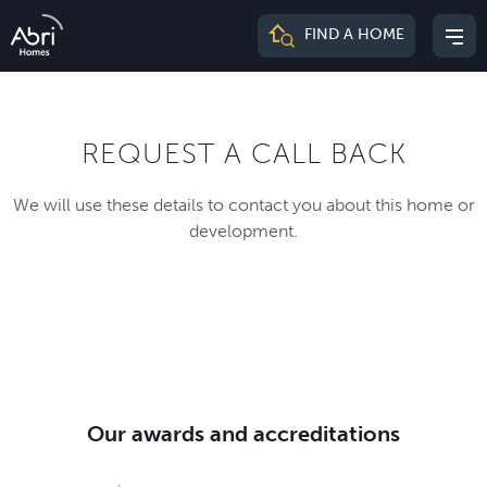
Abri
FIND A HOME
Mai
Homes
me
REQUEST A CALL BACK
We will use these details to contact you about this home or
development.
Our awards and accreditations