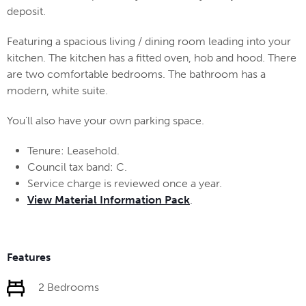
deposit.
Featuring a spacious living / dining room leading into your
kitchen. The kitchen has a fitted oven, hob and hood. There
are two comfortable bedrooms. The bathroom has a
modern, white suite.
You'll also have your own parking space.
Tenure: Leasehold.
Council tax band: C.
Service charge is reviewed once a year.
View Material Information Pack
.
Features
2 Bedrooms