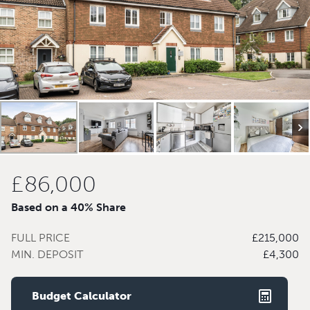
£86,000
Based on a 40% Share
FULL PRICE
£215,000
MIN. DEPOSIT
£4,300
Budget Calculator