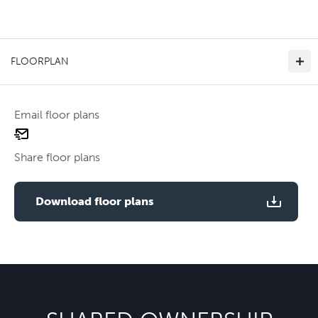
FLOORPLAN
Email floor plans
email
floor
Share floor plans
plan
Use two fingers to zoom
Download floor plans