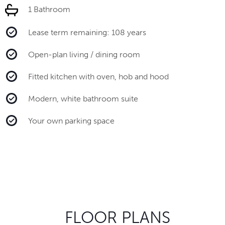
1 Bathroom
Lease term remaining: 108 years
Open-plan living / dining room
Fitted kitchen with oven, hob and hood
Modern, white bathroom suite
Your own parking space
FLOOR PLANS