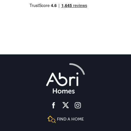
facebook
instagram
twitter
FIND A HOME