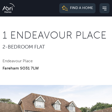
Abri
FIND A HOME
Mai
Homes
me
1 ENDEAVOUR PLACE
2-BEDROOM FLAT
Endeavour Place
Fareham SO31 7LW