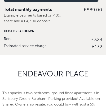
Total monthly payments
£889.00
Example payments based on 40%
share and a £4,300 deposit
COST BREAKDOWN
Rent
£328
Estimated service charge
£132
ENDEAVOUR PLACE
This spacious two bedroom, ground floor apartment is in
Sarisbury Green, Fareham. Parking provided! Available on
Shared Ownership resale, you could buy with just a 5%