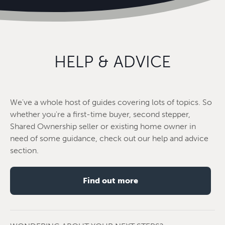
HELP & ADVICE
We've a whole host of guides covering lots of topics. So
whether you're a first-time buyer, second stepper,
Shared Ownership seller or existing home owner in
need of some guidance, check out our help and advice
section.
Find out more