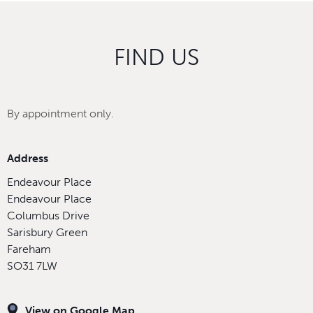
FIND US
By appointment only.
Address
Endeavour Place
Endeavour Place
Columbus Drive
Sarisbury Green
Fareham
SO31 7LW
View on Google Map