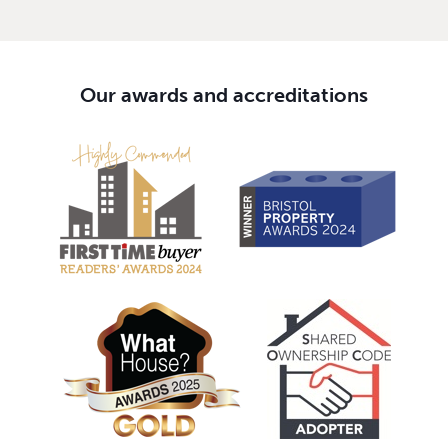
Our awards and accreditations