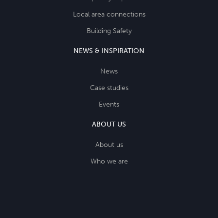
Local area connections
Building Safety
NEWS & INSPIRATION
News
Case studies
Events
ABOUT US
About us
Who we are