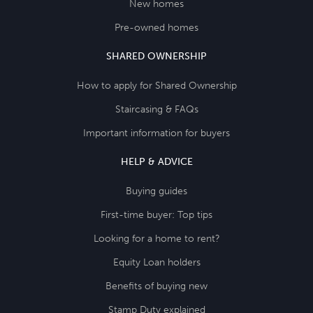
New homes
Pre-owned homes
SHARED OWNERSHIP
How to apply for Shared Ownership
Staircasing & FAQs
Important information for buyers
HELP & ADVICE
Buying guides
First-time buyer: Top tips
Looking for a home to rent?
Equity Loan holders
Benefits of buying new
Stamp Duty explained