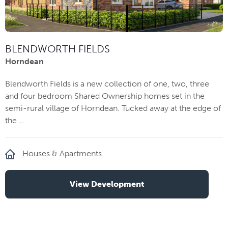
BLENDWORTH FIELDS
Horndean
Blendworth Fields is a new collection of one, two, three
and four bedroom Shared Ownership homes set in the
semi-rural village of Horndean. Tucked away at the edge of
the ...
Houses & Apartments
View Development