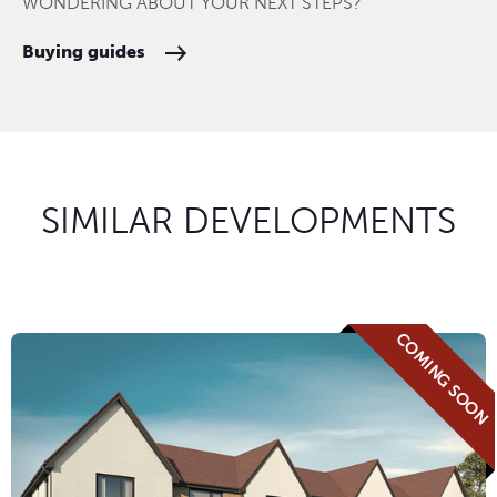
WONDERING ABOUT YOUR NEXT STEPS?
Buying guides
SIMILAR DEVELOPMENTS
COMING SOON