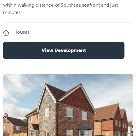
within walking distance of Southsea seafront and just
minutes ...
Houses
View Development