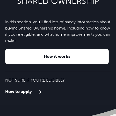
SHARED OWNERSHIP
In this section, you'll find lots of handy information about
buying Shared Ownership home, including how to know
if you're eligible, and what home improvements you can
make.
How it works
NOT SURE IF YOU'RE ELIGIBLE?
How to apply