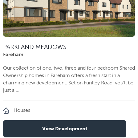
PARKLAND MEADOWS
Fareham
Our collection of one, two, three and four bedroom Shared
Ownership homes in Fareham offers a fresh start in a
charming new development. Set on Funtley Road, you’ll be
just a ...
Houses
View Development