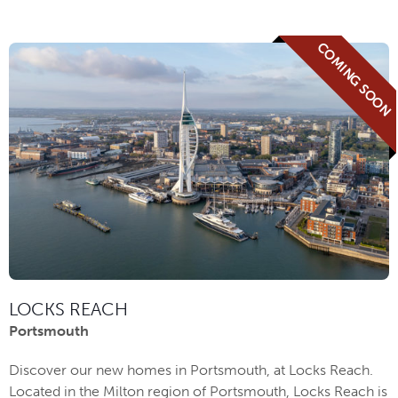
COMING SOON
LOCKS REACH
Portsmouth
Discover our new homes in Portsmouth, at Locks Reach.
Located in the Milton region of Portsmouth, Locks Reach is