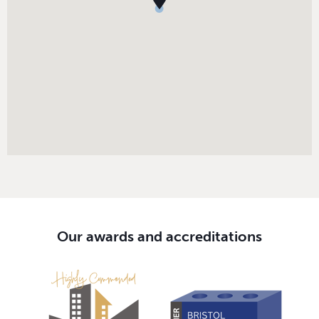
Our awards and accreditations