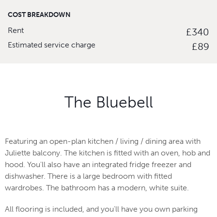
COST BREAKDOWN
Rent
£340
Estimated service charge
£89
The Bluebell
Featuring an open-plan kitchen / living / dining area with
Juliette balcony. The kitchen is fitted with an oven, hob and
hood. You'll also have an integrated fridge freezer and
dishwasher. There is a large bedroom with fitted
wardrobes. The bathroom has a modern, white suite.
All flooring is included, and you'll have you own parking