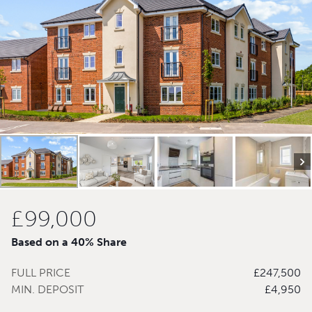
£99,000
Based on a 40% Share
FULL PRICE
£247,500
MIN. DEPOSIT
£4,950