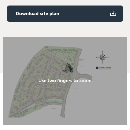
bedroom
TV aerial point to kitchen, living / dining room and
Download site plan
bedroom
Use two fingers to zoom