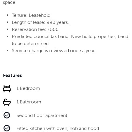
space.
Tenure: Leasehold.
Length of lease: 990 years.
Reservation fee: £500.
Predicted council tax band: New build properties, band
to be determined.
Service charge is reviewed once a year.
Features
1 Bedroom
1 Bathroom
Second floor apartment
Fitted kitchen with oven, hob and hood