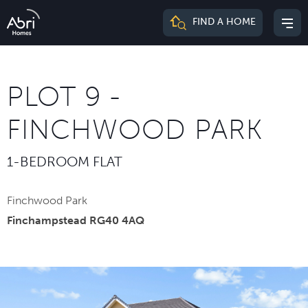
Abri
FIND A HOME
Mai
Homes
me
PLOT 9 -
FINCHWOOD PARK
1-BEDROOM FLAT
Finchwood Park
Finchampstead RG40 4AQ