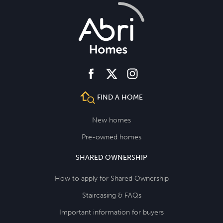
facebook
instagram
twitter
FIND A HOME
New homes
Pre-owned homes
SHARED OWNERSHIP
How to apply for Shared Ownership
Staircasing & FAQs
Important information for buyers