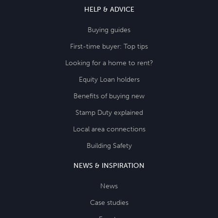
HELP & ADVICE
Buying guides
First-time buyer: Top tips
Looking for a home to rent?
Equity Loan holders
Benefits of buying new
Stamp Duty explained
Local area connections
Building Safety
NEWS & INSPIRATION
News
Case studies