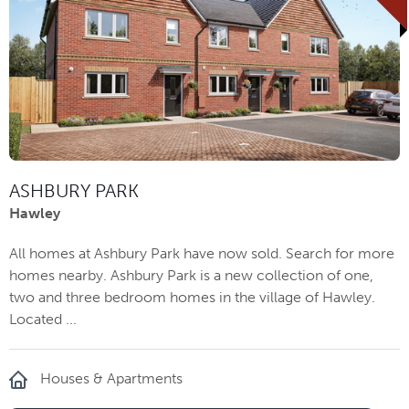
ASHBURY PARK
Hawley
All homes at Ashbury Park have now sold. Search for more
homes nearby. Ashbury Park is a new collection of one,
two and three bedroom homes in the village of Hawley.
Located ...
Houses & Apartments