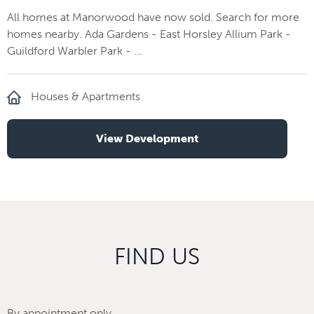
All homes at Manorwood have now sold. Search for more
homes nearby. Ada Gardens - East Horsley Allium Park -
Guildford Warbler Park - ...
Houses & Apartments
View Development
FIND US
By appointment only.