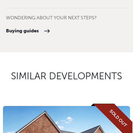
WONDERING ABOUT YOUR NEXT STEPS?
Buying guides
SIMILAR DEVELOPMENTS
SOLD OUT