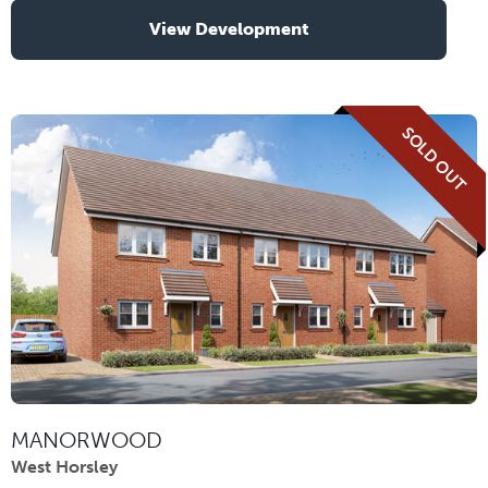
View Development
SOLD OUT
MANORWOOD
West Horsley