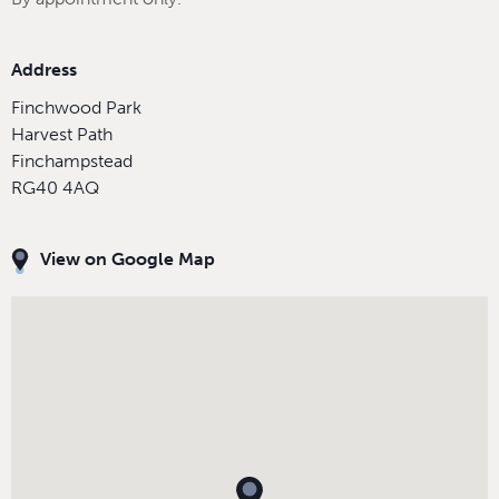
Address
Finchwood Park
Harvest Path
Finchampstead
RG40 4AQ
View on Google Map