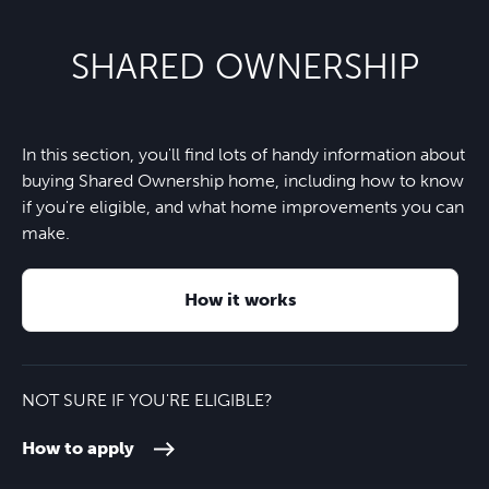
School
Nearest bus stop
5 minutes
Co-op Food - Arborfield
4 minutes
SHARED OWNERSHIP
Nine Mile Ride Primary School
8 minutes
Wokingham train station
10 minutes
Finchampstead village
6 minutes
Waverley Prep School & Nursery
11 minutes
In this section, you'll find lots of handy information about
Crowthorne train station
12 minutes
California Country Park
7 minutes
buying Shared Ownership home, including how to know
if you're eligible, and what home improvements you can
M3
16 minutes
make.
Heathrow Airport
30 minutes
How it works
NOT SURE IF YOU'RE ELIGIBLE?
How to apply