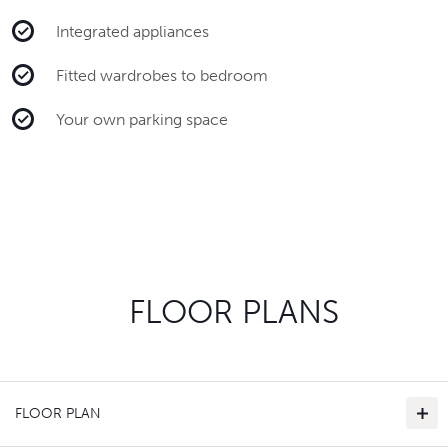
Integrated appliances
Fitted wardrobes to bedroom
Your own parking space
FLOOR PLANS
FLOOR PLAN