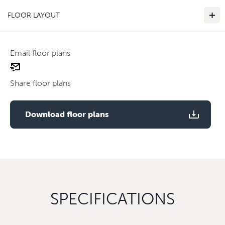
FLOOR LAYOUT
Email floor plans
email
Use two fingers to zoom
floor
Share floor plans
plan
Use two fingers to zoom
Download floor plans
SPECIFICATIONS