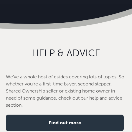
HELP & ADVICE
We've a whole host of guides covering lots of topics. So
whether you're a first-time buyer, second stepper,
Shared Ownership seller or existing home owner in
need of some guidance, check out our help and advice
section.
Find out more