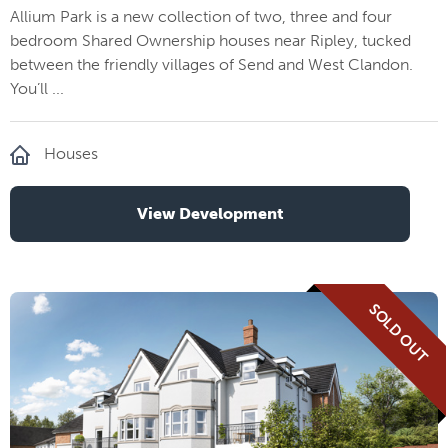
Allium Park is a new collection of two, three and four
bedroom Shared Ownership houses near Ripley, tucked
between the friendly villages of Send and West Clandon.
You’ll ...
Houses
View Development
SOLD OUT