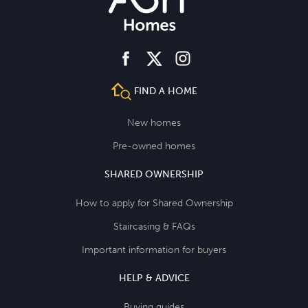
facebook
instagram
twitter
FIND A HOME
New homes
Pre-owned homes
SHARED OWNERSHIP
How to apply for Shared Ownership
Staircasing & FAQs
Important information for buyers
HELP & ADVICE
Buying guides