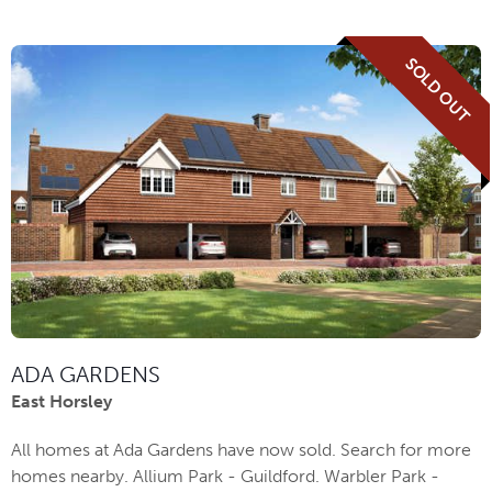
SOLD OUT
ADA GARDENS
East Horsley
All homes at Ada Gardens have now sold. Search for more
homes nearby. Allium Park - Guildford. Warbler Park -