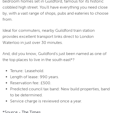
bedroom homes set in Guildford, famous for its historic
cobbled high street. You’ll have everything you need close
by, with a vast range of shops, pubs and eateries to choose
from.
Ideal for commuters, nearby Guildford train station
provides excellent transport links direct to London
Waterloo in just over 30 minutes.
And, did you know, Guildford's just been
named as one of
the top places to live in the south east*?
Tenure: Leasehold.
Length of lease: 990 years.
Reservation fee: £500.
Predicted council tax band: New build properties, band
to be determined.
Service charge is reviewed once a year.
*Source - The Times.