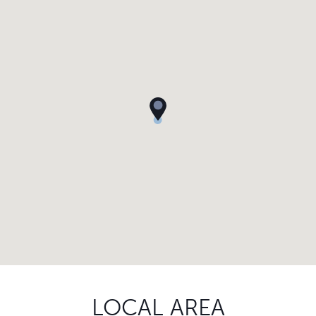
LOCAL AREA