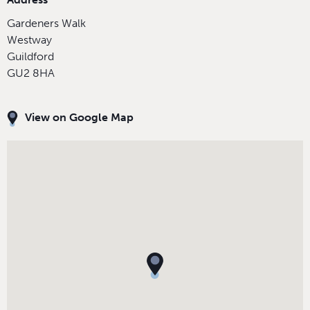
Gardeners Walk
Westway
Guildford
GU2 8HA
View on Google Map