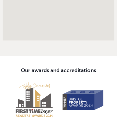
Our awards and accreditations