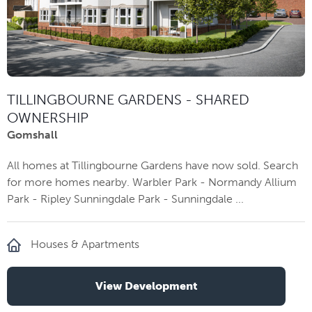
TILLINGBOURNE GARDENS - SHARED
OWNERSHIP
Gomshall
All homes at Tillingbourne Gardens have now sold. Search
for more homes nearby. Warbler Park - Normandy Allium
Park - Ripley Sunningdale Park - Sunningdale ...
Houses & Apartments
View Development