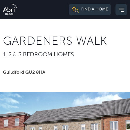
Abri
FIND A HOME
Mai
Homes
me
GARDENERS WALK
1, 2 & 3 BEDROOM HOMES
Guildford GU2 8HA