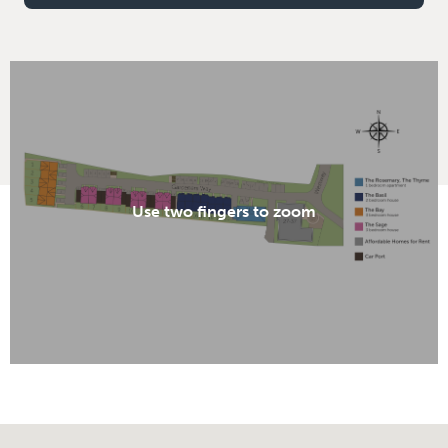
Use two fingers to zoom