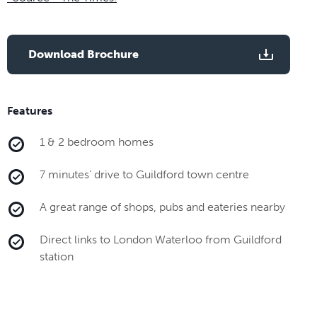
Download Brochure
Features
1 & 2 bedroom homes
7 minutes’ drive to Guildford town centre
A great range of shops, pubs and eateries nearby
Direct links to London Waterloo from Guildford
station