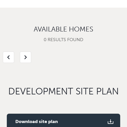
AVAILABLE HOMES
0 RESULTS FOUND
chevron_left
chevron_right
DEVELOPMENT SITE PLAN
Download site plan