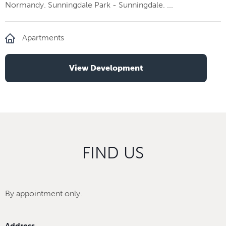
Normandy. Sunningdale Park - Sunningdale. ...
Apartments
View Development
FIND US
By appointment only.
Address