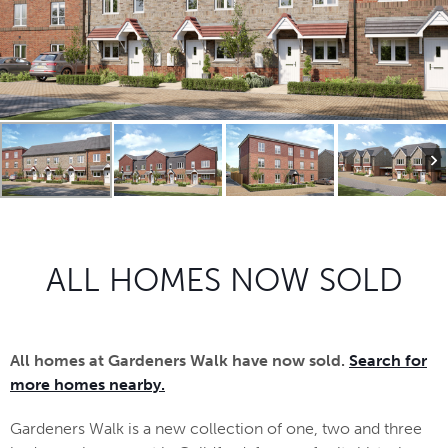
ALL HOMES NOW SOLD
All homes at Gardeners Walk have now sold.
Search for
more homes nearby.
Gardeners Walk is a new collection of one, two and three