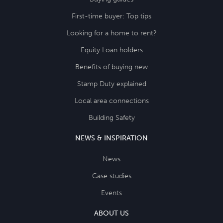
First-time buyer: Top tips
Looking for a home to rent?
Equity Loan holders
Benefits of buying new
Stamp Duty explained
Local area connections
Building Safety
NEWS & INSPIRATION
News
Case studies
Events
ABOUT US