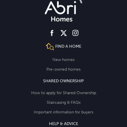
facebook
instagram
twitter
FIND A HOME
New homes
Pre-owned homes
SHARED OWNERSHIP
How to apply for Shared Ownership
Staircasing & FAQs
Important information for buyers
HELP & ADVICE