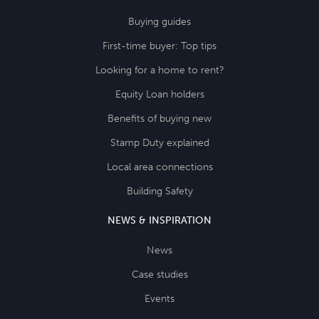
Buying guides
First-time buyer: Top tips
Looking for a home to rent?
Equity Loan holders
Benefits of buying new
Stamp Duty explained
Local area connections
Building Safety
NEWS & INSPIRATION
News
Case studies
Events