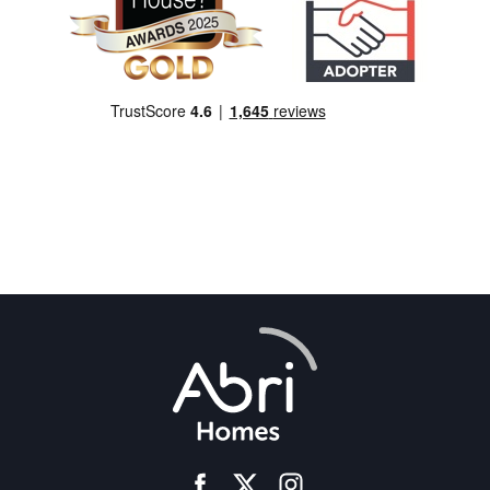
facebook
instagram
twitter