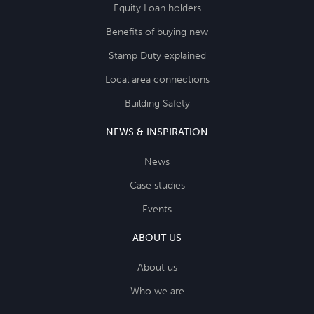
Equity Loan holders
Benefits of buying new
Stamp Duty explained
Local area connections
Building Safety
NEWS & INSPIRATION
News
Case studies
Events
ABOUT US
About us
Who we are