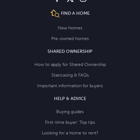
FIND A HOME
New homes
Pre-owned homes
SHARED OWNERSHIP
How to apply for Shared Ownership
Staircasing & FAQs
Important information for buyers
HELP & ADVICE
Buying guides
First-time buyer: Top tips
Looking for a home to rent?