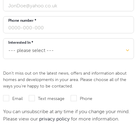
Phone number *
Interested In *
Don’t miss out on the latest news, offers and information about
homes and developments in your area. Please choose all of the
ways you’re happy to be contacted.
Email
Text message
Phone
You can unsubscribe at any time if you change your mind.
Please view our
privacy policy
for more information.