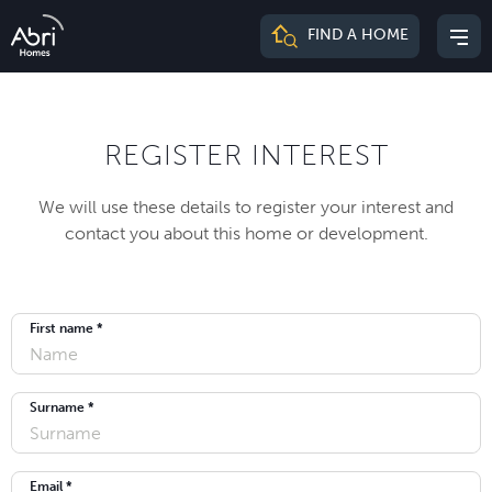
Abri
FIND A HOME
Mai
Homes
me
REGISTER INTEREST
We will use these details to register your interest and
contact you about this home or development.
First name *
Surname *
Email *