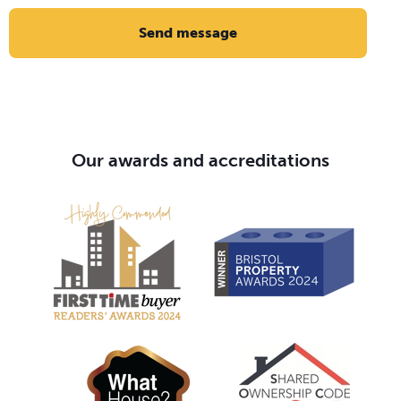
Send message
Our awards and accreditations