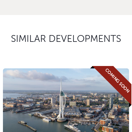
SIMILAR DEVELOPMENTS
COMING SOON