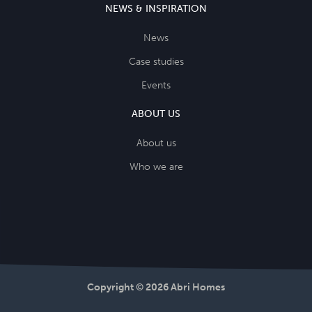
NEWS & INSPIRATION
News
Case studies
Events
ABOUT US
About us
Who we are
Copyright © 2026 Abri Homes