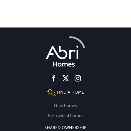
facebook
instagram
twitter
FIND A HOME
New homes
Pre-owned homes
SHARED OWNERSHIP