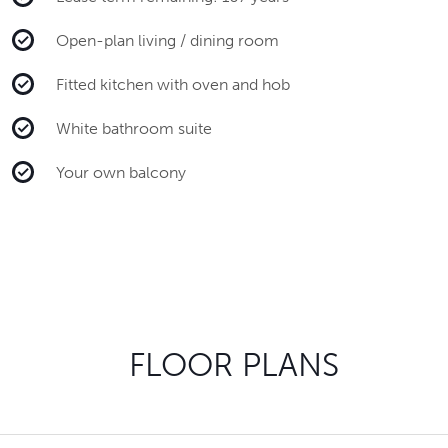
Open-plan living / dining room
Fitted kitchen with oven and hob
White bathroom suite
Your own balcony
FLOOR PLANS