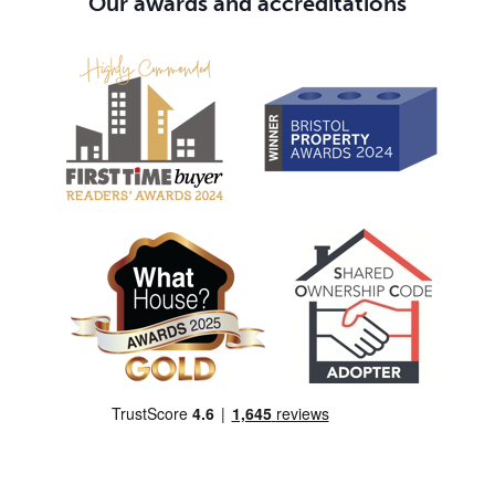
Our awards and accreditations