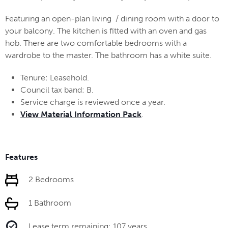
Featuring an open-plan living / dining room with a door to
your balcony. The kitchen is fitted with an oven and gas
hob. There are two comfortable bedrooms with a
wardrobe to the master. The bathroom has a white suite.
Tenure: Leasehold.
Council tax band: B.
Service charge is reviewed once a year.
View Material Information Pack
.
Features
2 Bedrooms
1 Bathroom
Lease term remaining: 107 years