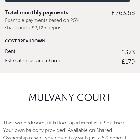
Total monthly payments
£763.68
Example payments based on 25%
share and a £2,125 deposit
COST BREAKDOWN
Rent
£373
Estimated service charge
£179
MULVANY COURT
This two bedroom, fifth floor apartment is in Southsea.
Your own balcony provided! Available on Shared
Ownership resale, you could buy with just a 5% deposit.