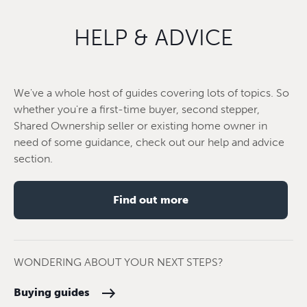
HELP & ADVICE
We've a whole host of guides covering lots of topics. So
whether you're a first-time buyer, second stepper,
Shared Ownership seller or existing home owner in
need of some guidance, check out our help and advice
section.
Find out more
WONDERING ABOUT YOUR NEXT STEPS?
Buying guides