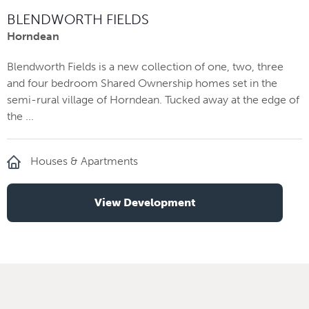
BLENDWORTH FIELDS
Horndean
Blendworth Fields is a new collection of one, two, three
and four bedroom Shared Ownership homes set in the
semi-rural village of Horndean. Tucked away at the edge of
the ...
Houses & Apartments
View Development