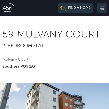
Abri
FIND A HOME
Mai
Homes
me
59 MULVANY COURT
2-BEDROOM FLAT
Mulvany Court
Southsea PO5 1AF