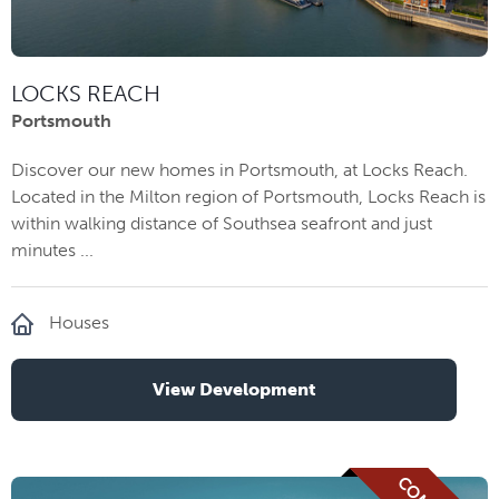
LOCKS REACH
Portsmouth
Discover our new homes in Portsmouth, at Locks Reach.
Located in the Milton region of Portsmouth, Locks Reach is
within walking distance of Southsea seafront and just
minutes ...
Houses
View Development