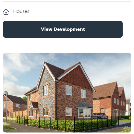
Houses
View Development