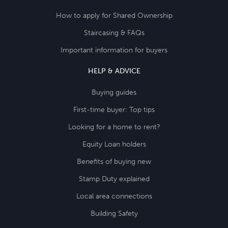
How to apply for Shared Ownership
Staircasing & FAQs
Important information for buyers
HELP & ADVICE
Buying guides
First-time buyer: Top tips
Looking for a home to rent?
Equity Loan holders
Benefits of buying new
Stamp Duty explained
Local area connections
Building Safety