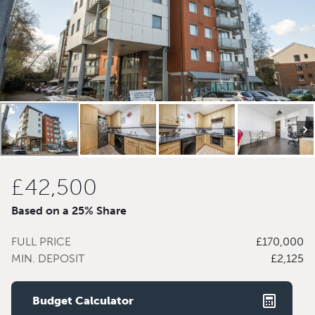
£42,500
Based on a 25% Share
FULL PRICE
£170,000
MIN. DEPOSIT
£2,125
Budget Calculator