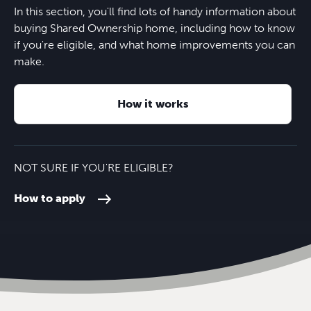
In this section, you'll find lots of handy information about
buying Shared Ownership home, including how to know
if you're eligible, and what home improvements you can
make.
How it works
NOT SURE IF YOU'RE ELIGIBLE?
How to apply