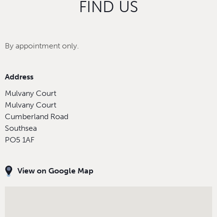
FIND US
By appointment only.
Address
Mulvany Court
Mulvany Court
Cumberland Road
Southsea
PO5 1AF
View on Google Map