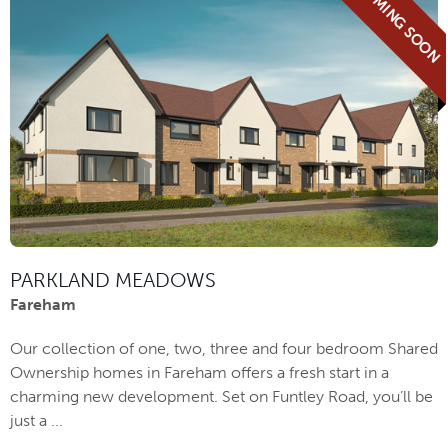
COMING SOON
PARKLAND MEADOWS
Fareham
Our collection of one, two, three and four bedroom Shared
Ownership homes in Fareham offers a fresh start in a
charming new development. Set on Funtley Road, you’ll be
just a ...