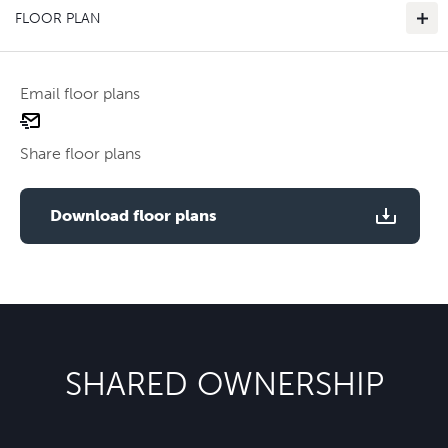
FLOOR PLAN
Email floor plans
email
floor
Share floor plans
plan
Use two fingers to zoom
Download floor plans
SHARED OWNERSHIP