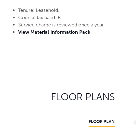
Tenure: Leasehold.
Council tax band: B.
Service charge is reviewed once a year.
View Material Information Pack
.
FLOOR PLANS
FLOOR PLAN