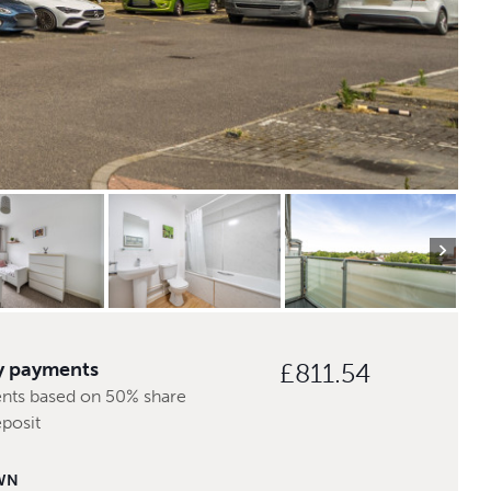
y payments
£811.54
nts based on 50% share
posit
WN