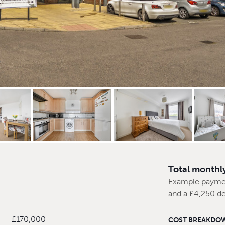
Total monthl
Example payme
and a £4,250 de
£170,000
COST BREAKDO