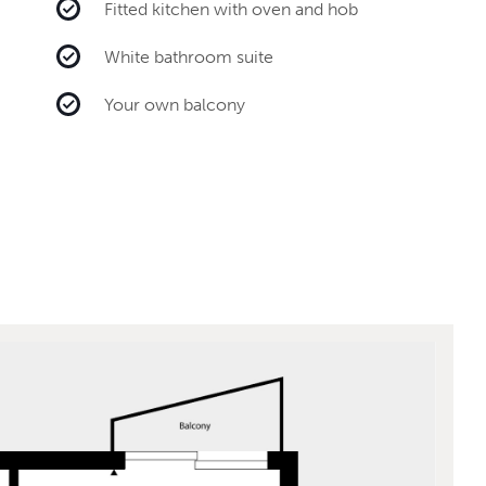
Fitted kitchen with oven and hob
White bathroom suite
Your own balcony