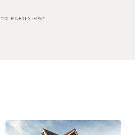
YOUR NEXT STEPS?