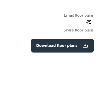
Email floor plans
email
floor
Share floor plans
plan
Download floor plans