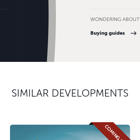
WONDERING ABOUT 
Buying guides
SIMILAR DEVELOPMENTS
COMING SOON