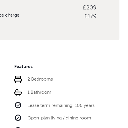
£209
ice charge
£179
Features
2 Bedrooms
1 Bathroom
Lease term remaining: 106 years
Open-plan living / dining room