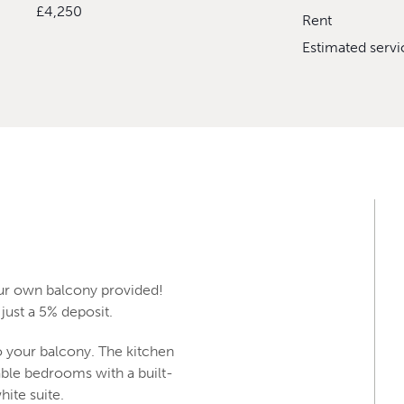
£4,250
Rent
Estimated serv
our own balcony provided!
just a 5% deposit.
o your balcony. The kitchen
able bedrooms with a built-
hite suite.