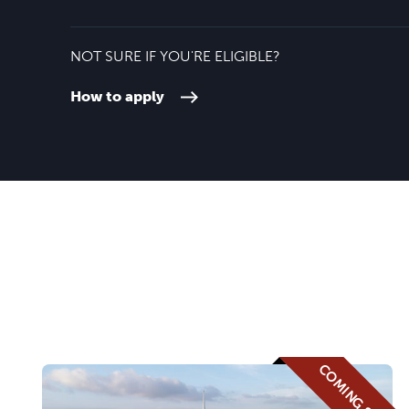
NOT SURE IF YOU'RE ELIGIBLE?
How to apply
COMING SOON