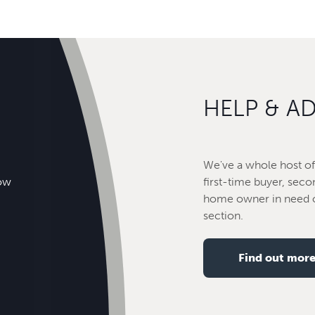
HELP & A
We've a whole host of 
how
first-time buyer, seco
home owner in need o
section.
Find out mor