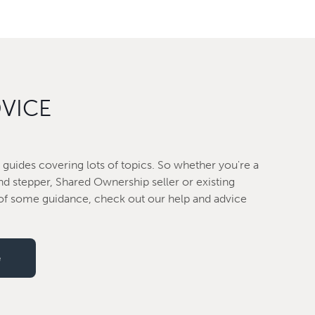
DVICE
guides covering lots of topics. So whether you're a
nd stepper, Shared Ownership seller or existing
f some guidance, check out our help and advice
e