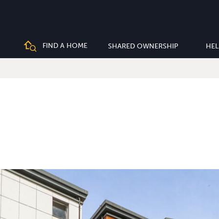
FIND A HOME
SHARED OWNERSHIP
HEL