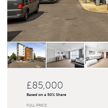
£85,000
Based on a 50% Share
FULL PRICE