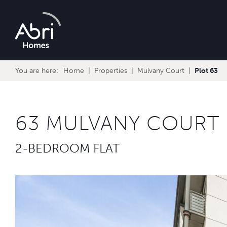
Abri
Homes
You are here:
Home
Properties
Mulvany Court
Plot 63
63 MULVANY COURT
2-BEDROOM FLAT