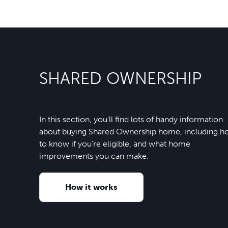
SHARED OWNERSHIP
In this section, you'll find lots of handy information
about buying Shared Ownership home, including 
to know if you're eligible, and what home
improvements you can make.
How it works