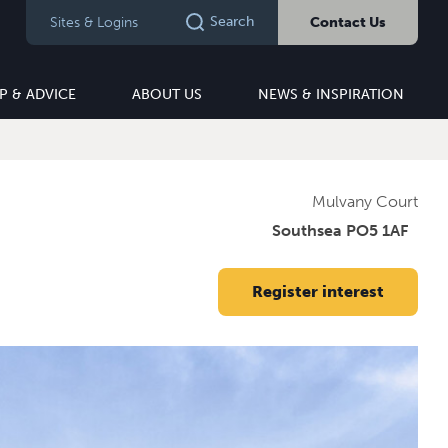
Search
Sites & Logins
Contact Us
P & ADVICE
ABOUT US
NEWS & INSPIRATION
Mulvany Court
Southsea PO5 1AF
Register interest