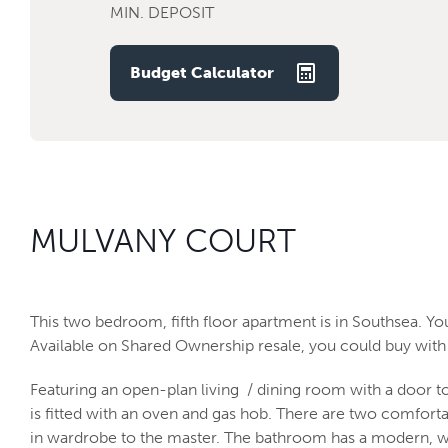
MIN. DEPOSIT
Budget Calculator
MULVANY COURT
This two bedroom, fifth floor apartment is in Southsea. Y
Available on Shared Ownership resale, you could buy with 
Featuring an open-plan living / dining room with a door t
is fitted with an oven and gas hob. There are two comfort
in wardrobe to the master. The bathroom has a modern, w