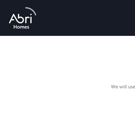
Abri
Homes
We will use