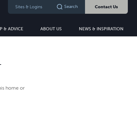
Search
Sites & Logins
Contact Us
P & ADVICE
ABOUT US
NEWS & INSPIRATION
T
this home or