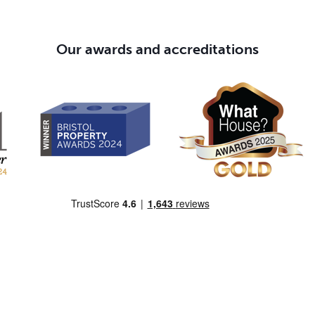
Our awards and accreditations