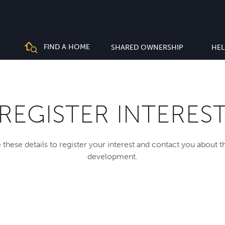
FIND A HOME
SHARED OWNERSHIP
HEL
REGISTER INTERES
 these details to register your interest and contact you about 
development.