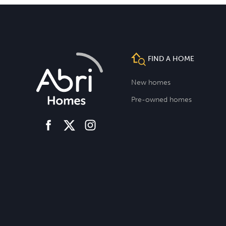
FIND A HOME
New homes
Pre-owned homes
facebook
instagram
twitter