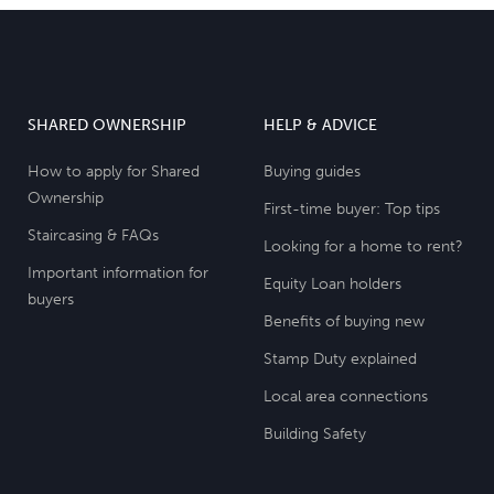
SHARED OWNERSHIP
HELP & ADVICE
How to apply for Shared
Buying guides
Ownership
First-time buyer: Top tips
Staircasing & FAQs
Looking for a home to rent?
Important information for
Equity Loan holders
buyers
Benefits of buying new
Stamp Duty explained
Local area connections
Building Safety