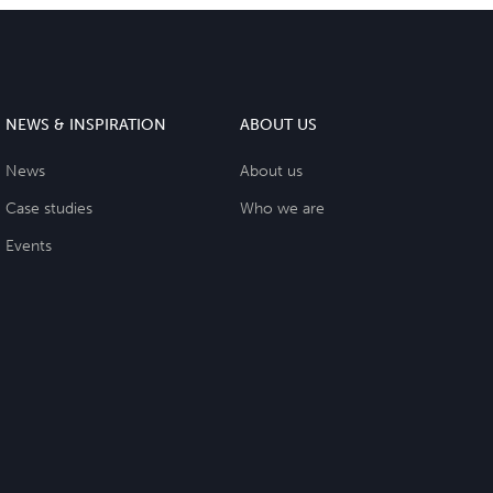
NEWS & INSPIRATION
ABOUT US
News
About us
Case studies
Who we are
Events