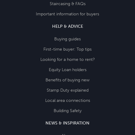
Staircasing & FAQs
Important information for buyers
HELP & ADVICE
Buying guides
First-time buyer: Top tips
Looking for a home to rent?
Equity Loan holders
Benefits of buying new
Stamp Duty explained
Local area connections
Building Safety
NEWS & INSPIRATION