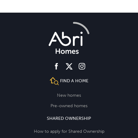
facebook
instagram
twitter
FIND A HOME
New homes
Pre-owned homes
SHARED OWNERSHIP
How to apply for Shared Ownership