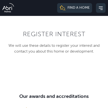
Abri
FIND A HOME
Mai
Homes
me
REGISTER INTEREST
We will use these details to register your interest and
contact you about this home or development.
Our awards and accreditations