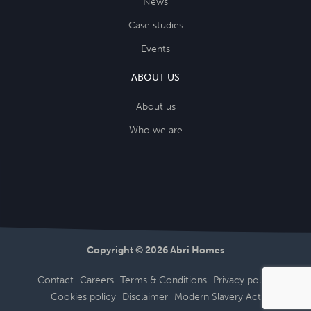
News
Case studies
Events
ABOUT US
About us
Who we are
Copyright © 2026 Abri Homes
Contact
Careers
Terms & Conditions
Privacy policy
Cookies policy
Disclaimer
Modern Slavery Act