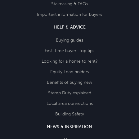
Staircasing & FAQs
Important information for buyers
HELP & ADVICE
Buying guides
First-time buyer: Top tips
Looking for a home to rent?
Equity Loan holders
Benefits of buying new
Stamp Duty explained
Local area connections
Building Safety
NEWS & INSPIRATION