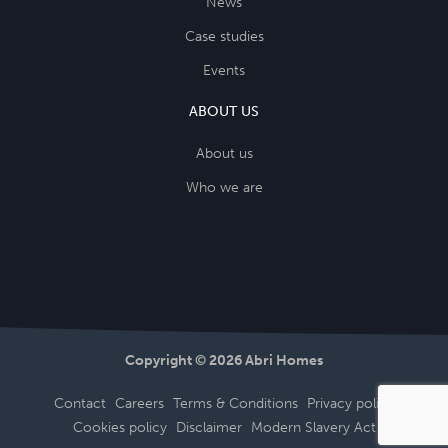
News
Case studies
Events
ABOUT US
About us
Who we are
Copyright © 2026 Abri Homes
Contact
Careers
Terms & Conditions
Privacy policy
Cookies policy
Disclaimer
Modern Slavery Act