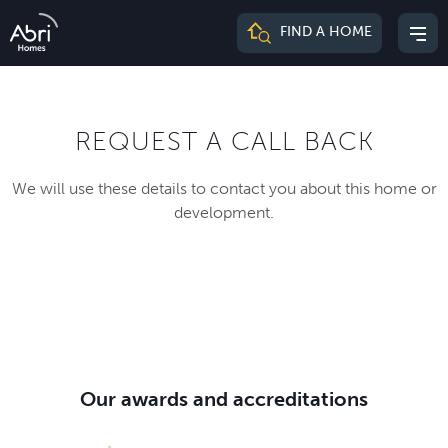
Abri
FIND A HOME
Mai
Homes
me
REQUEST A CALL BACK
We will use these details to contact you about this home or
development.
Our awards and accreditations