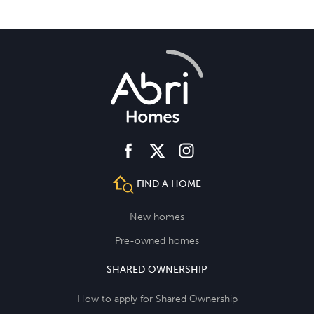
facebook
instagram
twitter
FIND A HOME
New homes
Pre-owned homes
SHARED OWNERSHIP
How to apply for Shared Ownership