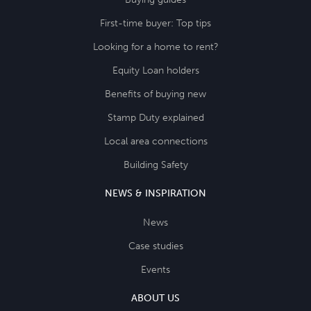
First-time buyer: Top tips
Looking for a home to rent?
Equity Loan holders
Benefits of buying new
Stamp Duty explained
Local area connections
Building Safety
NEWS & INSPIRATION
News
Case studies
Events
ABOUT US