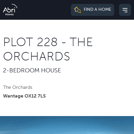
Abri
FIND A HOME
Mai
Homes
me
PLOT 228 - THE
ORCHARDS
2-BEDROOM HOUSE
The Orchards
Wantage OX12 7LS