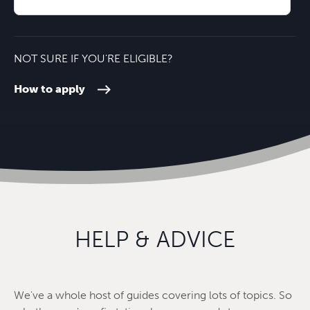
Oxford City Centre
24 minutes'
NOT SURE IF YOU'RE ELIGIBLE?
How to apply
HELP & ADVICE
We've a whole host of guides covering lots of topics. So