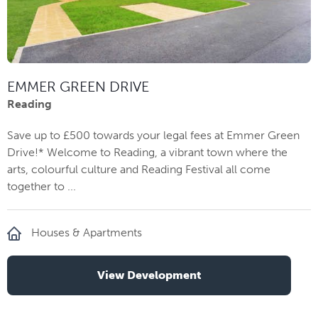
EMMER GREEN DRIVE
Reading
Save up to £500 towards your legal fees at Emmer Green
Drive!* Welcome to Reading, a vibrant town where the
arts, colourful culture and Reading Festival all come
together to ...
Houses & Apartments
View Development