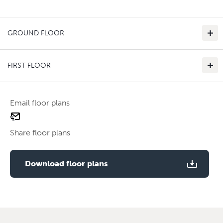
GROUND FLOOR
FIRST FLOOR
Email floor plans
email
Use two fingers to zoom
floor
Share floor plans
plan
Use two fingers to zoom
Download floor plans