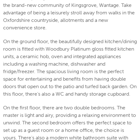
the brand-new community of Kingsgrove, Wantage. Take
advantage of being a leisurely stroll away from walks in the
Oxfordshire countryside, allotments and a new
convenience store.
On the ground floor, the beautifully designed kitchen/dining
room is fitted with Woodbury Platinum gloss fitted kitchen
units, a ceramic hob, oven and integrated appliances
including a washing machine, dishwasher and
fridge/freezer. The spacious living room is the perfect
space for entertaining and benefits from having double
doors that open out to the patio and turfed back garden. On
this floor, there’s also a WC and handy storage cupboard.
On the first floor, there are two double bedrooms. The
master is light and airy, providing a relaxing environment to
unwind. The second bedroom offers the perfect space to
set up as a guest room or a home office, the choice is
yours. There’s also a modern white bathroom suite with