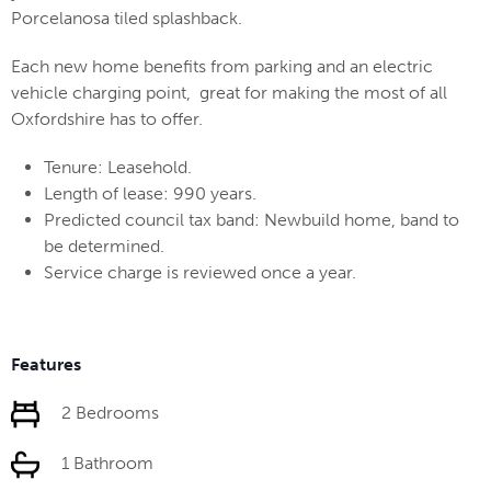
Porcelanosa tiled splashback.
Each new home benefits from parking and an electric
vehicle charging point, great for making the most of all
Oxfordshire has to offer.
Tenure: Leasehold.
Length of lease: 990 years.
Predicted council tax band: Newbuild home, band to
be determined.
Service charge is reviewed once a year.
Features
2 Bedrooms
1 Bathroom