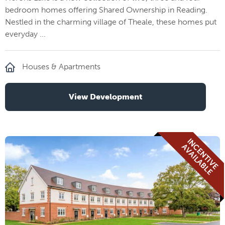
bedroom homes offering Shared Ownership in Reading.
Nestled in the charming village of Theale, these homes put
everyday ...
Houses & Apartments
View Development
I
N
E
N
T
I
V
E
V
A
I
L
A
B
L
C
A
E