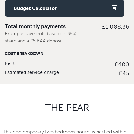
Budget Calculator
Total monthly payments
£1,088.36
Example payments based on 35%
share and a £5,644 deposit
COST BREAKDOWN
Rent
£480
Estimated service charge
£45
THE PEAR
This contemporary two bedroom house, is nestled within