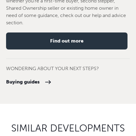
whether you're a first-time buyer, second stepper,
Shared Ownership seller or existing home owner in
need of some guidance, check out our help and advice
section.
Find out more
WONDERING ABOUT YOUR NEXT STEPS?
Buying guides
SIMILAR DEVELOPMENTS