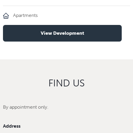
Apartments
View Development
FIND US
By appointment only.
Address