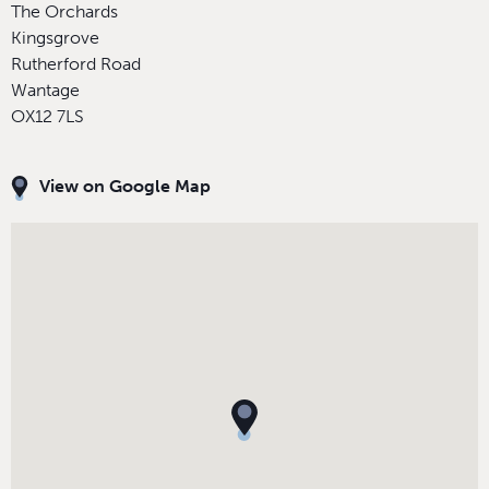
The Orchards
Kingsgrove
Rutherford Road
Wantage
OX12 7LS
View on Google Map