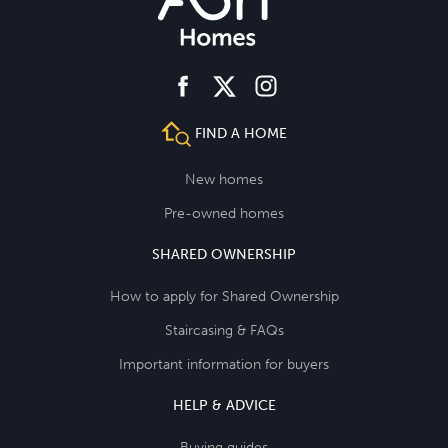
facebook
instagram
twitter
FIND A HOME
New homes
Pre-owned homes
SHARED OWNERSHIP
How to apply for Shared Ownership
Staircasing & FAQs
Important information for buyers
HELP & ADVICE
Buying guides