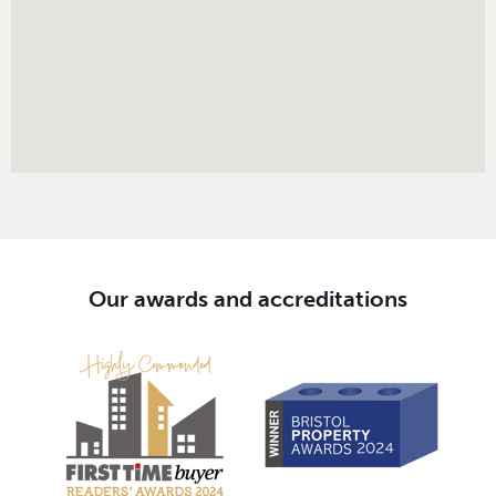
Our awards and accreditations