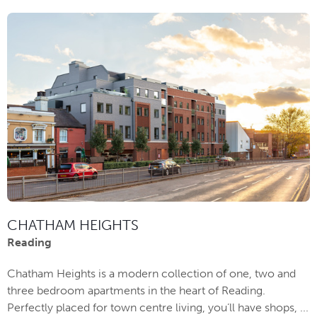
CHATHAM HEIGHTS
Reading
Chatham Heights is a modern collection of one, two and
three bedroom apartments in the heart of Reading.
Perfectly placed for town centre living, you’ll have shops, ...