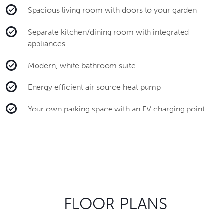
Spacious living room with doors to your garden
Separate kitchen/dining room with integrated
appliances
Modern, white bathroom suite
Energy efficient air source heat pump
Your own parking space with an EV charging point
FLOOR PLANS