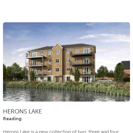
HERONS LAKE
Reading
Herons Lake is a new collection of two, three and four