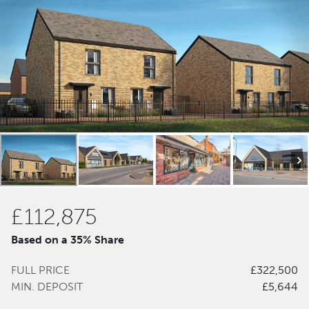
£112,875
Based on a 35% Share
FULL PRICE
£322,500
MIN. DEPOSIT
£5,644