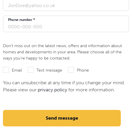
Phone number *
Don’t miss out on the latest news, offers and information about
homes and developments in your area. Please choose all of the
ways you’re happy to be contacted.
Email
Text message
Phone
You can unsubscribe at any time if you change your mind.
Please view our
privacy policy
for more information.
Send message