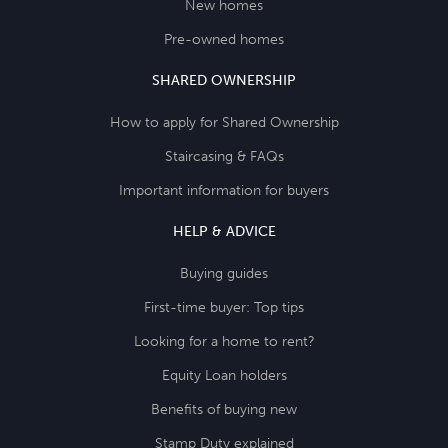
New homes
Pre-owned homes
SHARED OWNERSHIP
How to apply for Shared Ownership
Staircasing & FAQs
Important information for buyers
HELP & ADVICE
Buying guides
First-time buyer: Top tips
Looking for a home to rent?
Equity Loan holders
Benefits of buying new
Stamp Duty explained