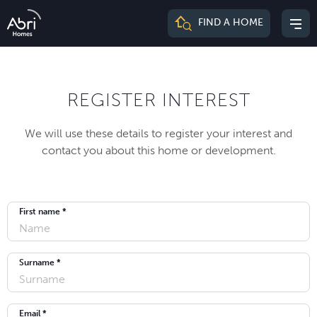
Abri
FIND A HOME
Mai
Homes
me
REGISTER INTEREST
We will use these details to register your interest and
contact you about this home or development.
First name *
Surname *
Email *