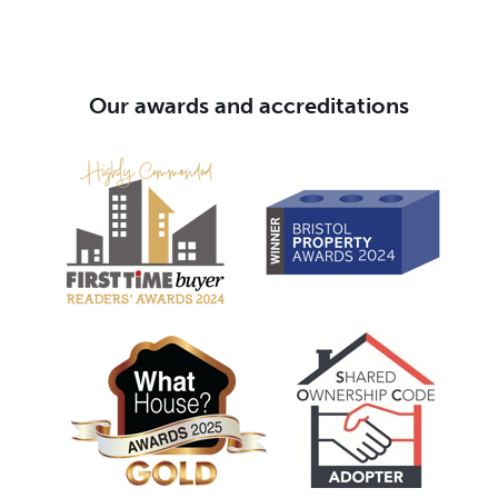
Our awards and accreditations