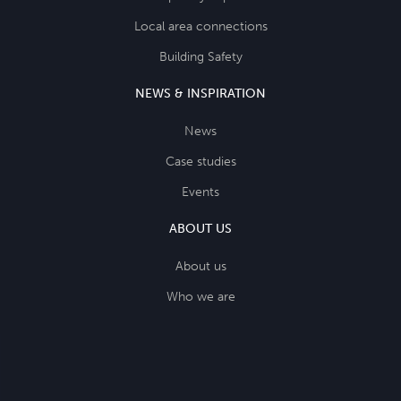
Local area connections
Building Safety
NEWS & INSPIRATION
News
Case studies
Events
ABOUT US
About us
Who we are