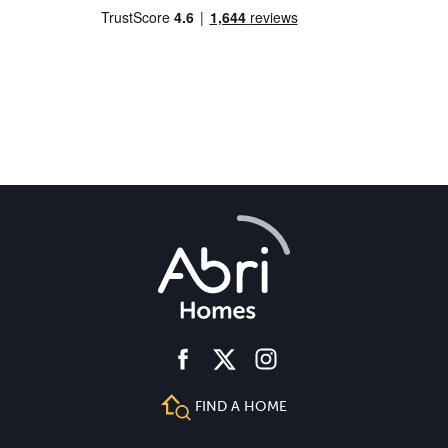
facebook
instagram
twitter
FIND A HOME