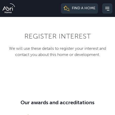
Abri
FIND A HOME
Mai
Homes
me
REGISTER INTEREST
We will use these details to register your interest and
contact you about this home or development.
Our awards and accreditations