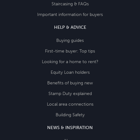
Staircasing & FAQs
Important information for buyers
HELP & ADVICE
Buying guides
First-time buyer: Top tips
Looking for a home to rent?
Equity Loan holders
Benefits of buying new
Stamp Duty explained
Local area connections
Building Safety
NEWS & INSPIRATION