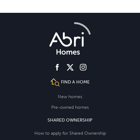
facebook
instagram
twitter
FIND A HOME
New homes
Pre-owned homes
SHARED OWNERSHIP
How to apply for Shared Ownership