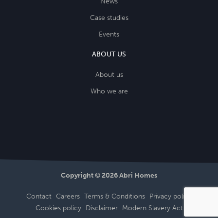
News
Case studies
Events
ABOUT US
About us
Who we are
Copyright © 2026 Abri Homes
Contact
Careers
Terms & Conditions
Privacy policy
Cookies policy
Disclaimer
Modern Slavery Act