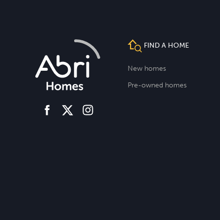
FIND A HOME
New homes
Pre-owned homes
facebook
instagram
twitter