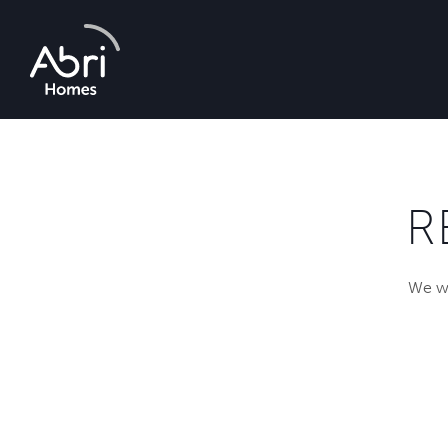
Abri
Homes
R
We wi