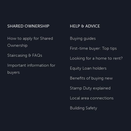
SHARED OWNERSHIP
HELP & ADVICE
How to apply for Shared
Buying guides
Ownership
First-time buyer: Top tips
Staircasing & FAQs
Looking for a home to rent?
Important information for
Equity Loan holders
buyers
Benefits of buying new
Stamp Duty explained
Local area connections
Building Safety