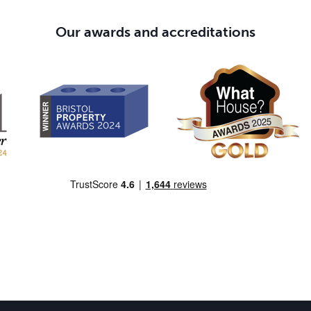
Our awards and accreditations