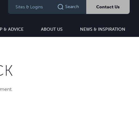
Search
Sites & Logins
Contact Us
P & ADVICE
ABOUT US
NEWS & INSPIRATION
CK
pment.