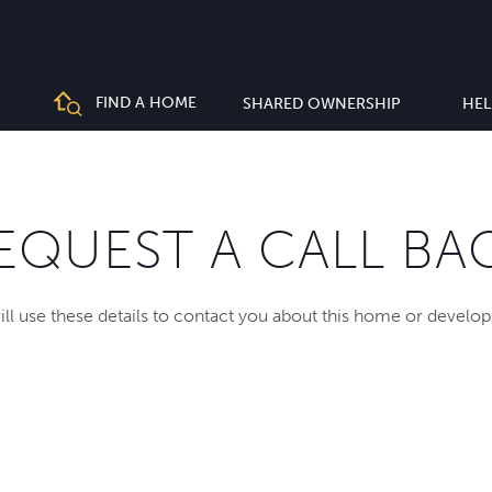
FIND A HOME
SHARED OWNERSHIP
HEL
EQUEST A CALL BA
ll use these details to contact you about this home or develo