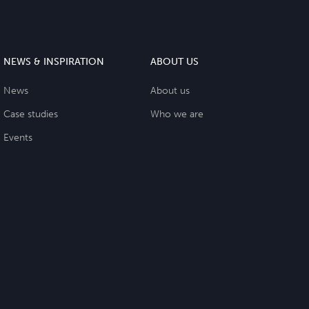
NEWS & INSPIRATION
ABOUT US
News
About us
Case studies
Who we are
Events