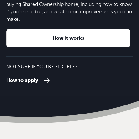
buying Shared Ownership home, including how to know
if you're eligible, and what home improvements you can
High Wycombe train station
10 mins
make.
How it works
NOT SURE IF YOU'RE ELIGIBLE?
How to apply