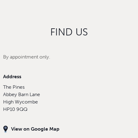
FIND US
By appointment only.
Address
The Pines
Abbey Barn Lane
High Wycombe
HP10 9QQ
View on Google Map