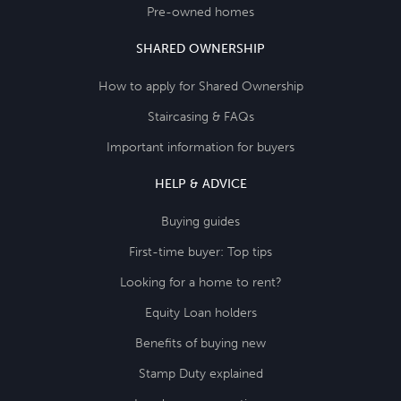
Pre-owned homes
SHARED OWNERSHIP
How to apply for Shared Ownership
Staircasing & FAQs
Important information for buyers
HELP & ADVICE
Buying guides
First-time buyer: Top tips
Looking for a home to rent?
Equity Loan holders
Benefits of buying new
Stamp Duty explained