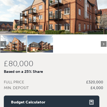
£80,000
Based on a 25% Share
FULL PRICE
£320,000
MIN. DEPOSIT
£4,000
Budget Calculator