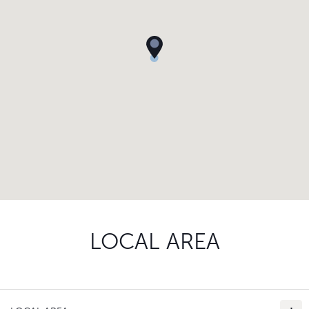
LOCAL AREA