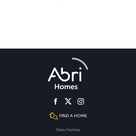
facebook
instagram
twitter
FIND A HOME
New homes