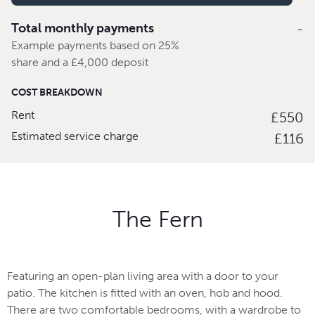
Total monthly payments
-
Example payments based on 25%
share and a £4,000 deposit
COST BREAKDOWN
Rent
£550
Estimated service charge
£116
The Fern
Featuring an open-plan living area with a door to your
patio. The kitchen is fitted with an oven, hob and hood.
There are two comfortable bedrooms, with a wardrobe to