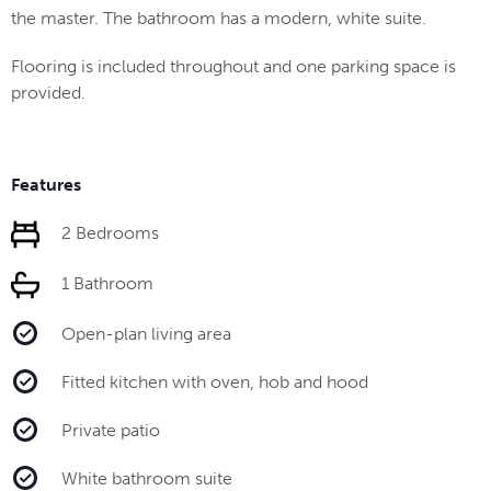
the master. The bathroom has a modern, white suite.
Flooring is included throughout and one parking space is
provided.
Features
2 Bedrooms
1 Bathroom
Open-plan living area
Fitted kitchen with oven, hob and hood
Private patio
White bathroom suite