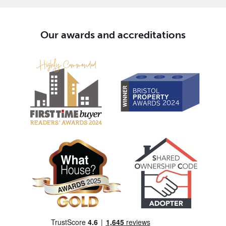
Our awards and accreditations