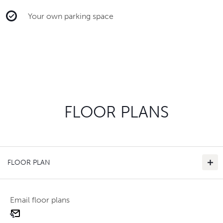
Your own parking space
FLOOR PLANS
FLOOR PLAN
Email floor plans
email