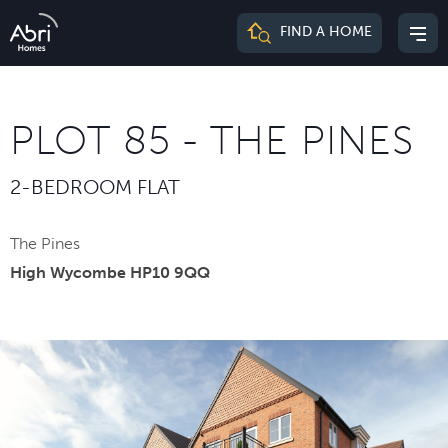
Abri
FIND A HOME
Mai
Homes
me
PLOT 85 - THE PINES
2-BEDROOM FLAT
The Pines
High Wycombe HP10 9QQ