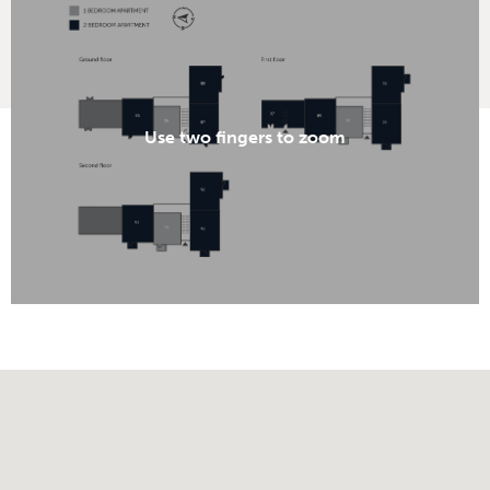
Use two fingers to zoom