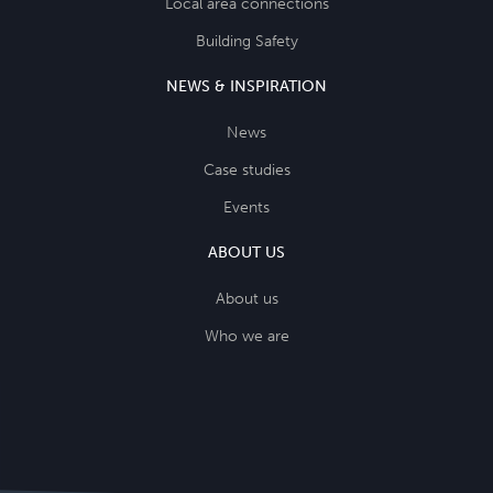
Local area connections
Building Safety
NEWS & INSPIRATION
News
Case studies
Events
ABOUT US
About us
Who we are