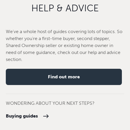
HELP & ADVICE
We've a whole host of guides covering lots of topics. So
whether you're a first-time buyer, second stepper,
Shared Ownership seller or existing home owner in
need of some guidance, check out our help and advice
section.
Find out more
WONDERING ABOUT YOUR NEXT STEPS?
Buying guides