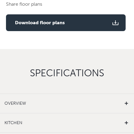
floor
Share floor plans
plan
Use two fingers to zoom
Download floor plans
SPECIFICATIONS
OVERVIEW
KITCHEN
White matt emulsion finishes to walls and ceilings
Carpet to living room, hallway and bedrooms