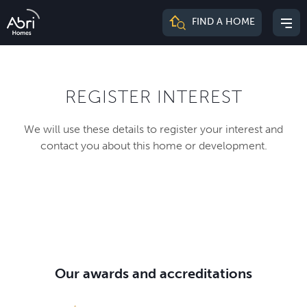
Abri
FIND A HOME
Mai
Homes
me
REGISTER INTEREST
We will use these details to register your interest and
contact you about this home or development.
Our awards and accreditations