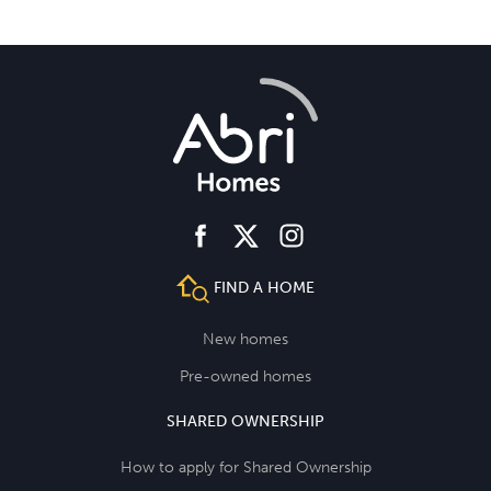
facebook
instagram
twitter
FIND A HOME
New homes
Pre-owned homes
SHARED OWNERSHIP
How to apply for Shared Ownership