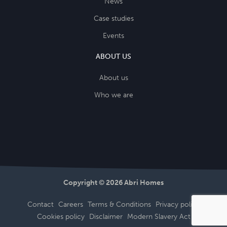
News
Case studies
Events
ABOUT US
About us
Who we are
Copyright © 2026 Abri Homes
Contact
Careers
Terms & Conditions
Privacy policy
Cookies policy
Disclaimer
Modern Slavery Act