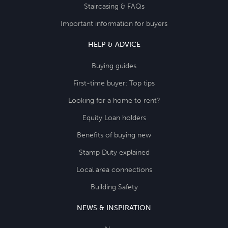
Staircasing & FAQs
Important information for buyers
HELP & ADVICE
Buying guides
First-time buyer: Top tips
Looking for a home to rent?
Equity Loan holders
Benefits of buying new
Stamp Duty explained
Local area connections
Building Safety
NEWS & INSPIRATION