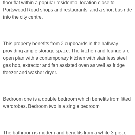
floor flat within a popular residential location close to
Portswood Road shops and restaurants, and a short bus ride
into the city centre.
This property benefits from 3 cupboards in the hallway
providing ample storage space. The kitchen and lounge are
open plan with a contemporary kitchen with stainless steel
gas hob, extractor and fan assisted oven as well as fridge
freezer and washer dryer.
Bedroom one is a double bedroom which benefits from fitted
wardrobes. Bedroom two is a single bedroom.
The bathroom is modern and benefits from a white 3 piece