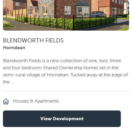
BLENDWORTH FIELDS
Horndean
Blendworth Fields is a new collection of one, two, three
and four bedroom Shared Ownership homes set in the
semi-rural village of Horndean. Tucked away at the edge of
the ...
Houses & Apartments
View Development