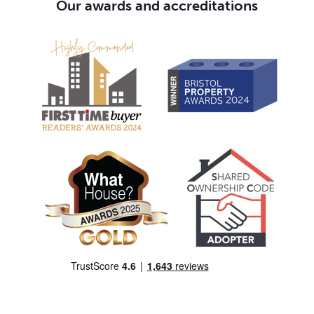
Our awards and accreditations