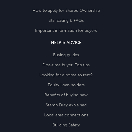
How to apply for Shared Ownership
Staircasing & FAQs
Important information for buyers
HELP & ADVICE
Buying guides
First-time buyer: Top tips
Looking for a home to rent?
Equity Loan holders
Benefits of buying new
Stamp Duty explained
Local area connections
Building Safety