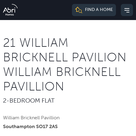
Abri
FIND A HOME
Mai
Homes
me
21 WILLIAM
BRICKNELL PAVILION
WILLIAM BRICKNELL
PAVILLION
2-BEDROOM FLAT
William Bricknell Pavillion
Southampton SO17 2AS