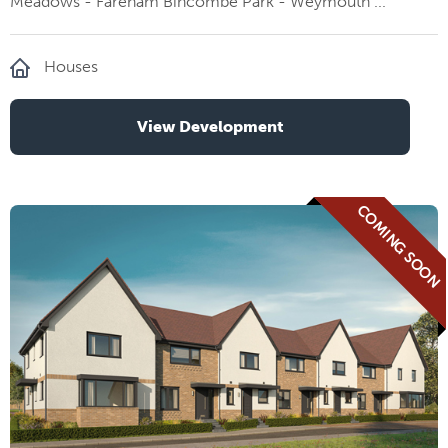
Meadows - Fareham Bincombe Park - Weymouth ...
Houses
View Development
COMING SOON