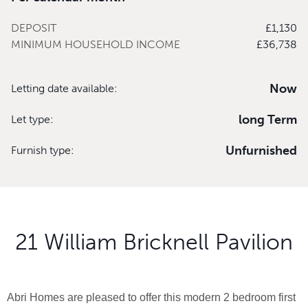
DEPOSIT
£1,130
MINIMUM HOUSEHOLD INCOME
£36,738
Now
Letting date available:
long Term
Let type:
Unfurnished
Furnish type:
21 William Bricknell Pavilion
Abri Homes are pleased to offer this modern 2 bedroom first