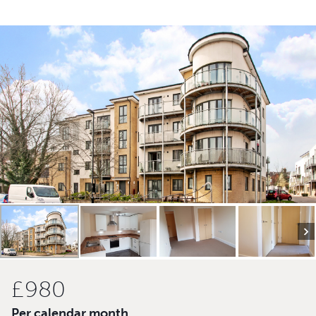
£980
Per calendar month