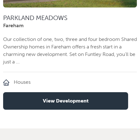
PARKLAND MEADOWS
Fareham
Our collection of one, two, three and four bedroom Shared
Ownership homes in Fareham offers a fresh start in a
charming new development. Set on Funtley Road, you’ll be
just a ...
Houses
View Development