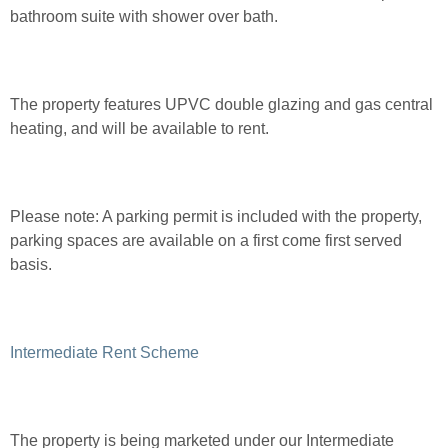
bathroom suite with shower over bath.
The property features UPVC double glazing and gas central
heating, and will be available to rent.
Please note:
A parking permit is included with the property,
parking spaces are available on a first come first served
basis.
Intermediate Rent Scheme
The property is being marketed under our Intermediate