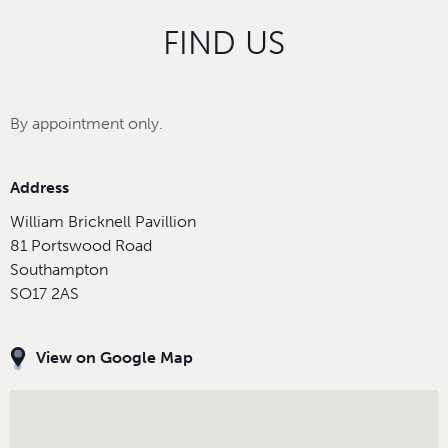
FIND US
By appointment only.
Address
William Bricknell Pavillion
81 Portswood Road
Southampton
SO17 2AS
View on Google Map