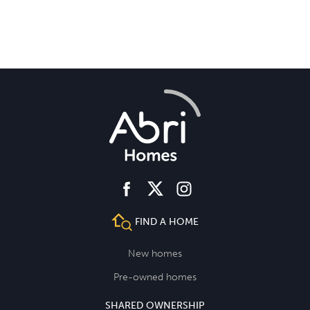
facebook
instagram
twitter
FIND A HOME
New homes
Pre-owned homes
SHARED OWNERSHIP