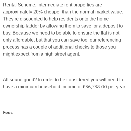
Rental Scheme. Intermediate rent properties are
approximately 20% cheaper than the normal market value.
They’re discounted to help residents onto the home
ownership ladder by allowing them to save for a deposit to
buy. Because we need to be able to ensure the flat is not
only affordable, but that you can save too, our referencing
process has a couple of additional checks to those you
might expect from a high street agent.
All sound good? In order to be considered you will need to
£36,738.00
have a minimum household income of
per year.
Fees