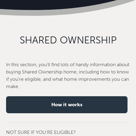
SHARED OWNERSHIP
In this section, you'll find lots of handy information about
buying Shared Ownership home, including how to know
if you're eligible, and what home improvements you can
make.
How it works
NOT SURE IF YOU'RE ELIGIBLE?