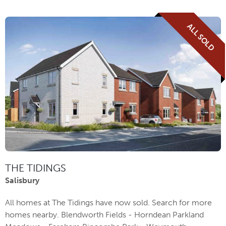
ALL SOLD
THE TIDINGS
Salisbury
All homes at The Tidings have now sold. Search for more
homes nearby. Blendworth Fields - Horndean Parkland