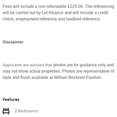
Fees will include a non-refundable £225.00. The referencing
will be carried out by Let Alliance and will include a credit
check, employment reference and landlord reference.
Disclaimer
Applicants are advised that
photos are for guidance only and
may not show actual properties. Photos are representative of
style and finish available at William Bricknell Pavilion.
Features
2 Bedrooms