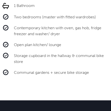
1 Bathroom
Two bedrooms (master with fitted wardrobes)
Contemporary kitchen with oven, gas hob, fridge
freezer and washer/ dryer
Open plan kitchen/ lounge
Storage cupboard in the hallway & communal bike
store
Communal gardens + secure bike storage