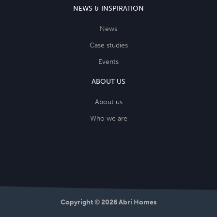
NEWS & INSPIRATION
News
Case studies
Events
ABOUT US
About us
Who we are
Copyright © 2026 Abri Homes