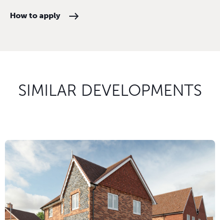
How to apply
SIMILAR DEVELOPMENTS