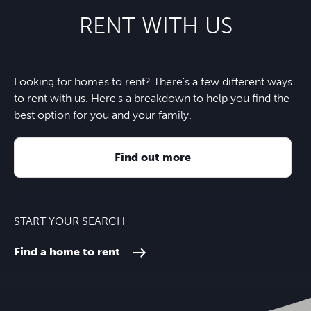
RENT WITH US
Looking for homes to rent? There's a few different ways
to rent with us. Here's a breakdown to help you find the
best option for you and your family.
Find out more
START YOUR SEARCH
Find a home to rent