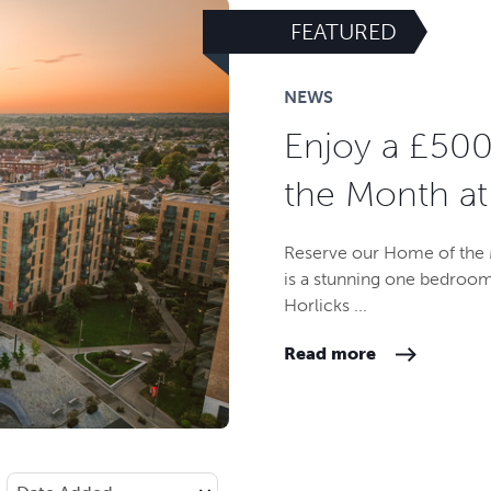
FEATURED
NEWS
Enjoy a £50
the Month at
Reserve our Home of the 
is a stunning one bedroom
Horlicks ...
Read more