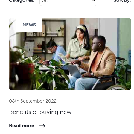
Categories:
Sort by:
NEWS
08th September 2022
Benefits of buying new
Read more