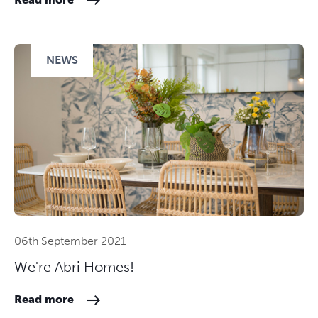
NEWS
06th September 2021
We're Abri Homes!
Read more