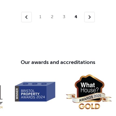
chevron_left
chevron_right
1
2
3
4
Our awards and accreditations