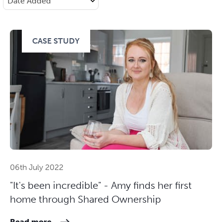
CASE STUDY
06th July 2022
"It's been incredible" - Amy finds her first
home through Shared Ownership
Read more