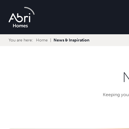
Abri
Homes
You are here:
Home
News & Inspiration
Keeping you 