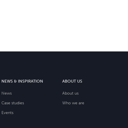
NEWS & INSPIRATION
ABOUT US
News
About us
Case studies
Who we are
Events