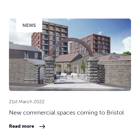
NEWS
21st March 2022
New commercial spaces coming to Bristol
Read more