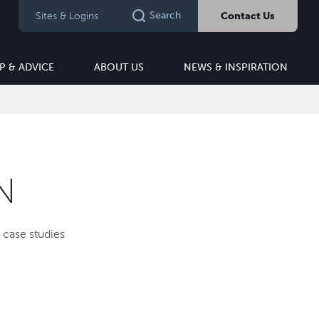
Search
Sites & Logins
Contact Us
P & ADVICE
ABOUT US
NEWS & INSPIRATION
N
 case studies