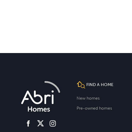
FIND A HOME
New homes
Pre-owned homes
facebook
instagram
twitter