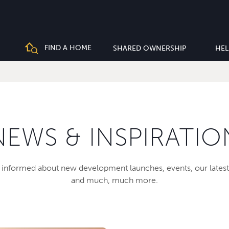
FIND A HOME
SHARED OWNERSHIP
HEL
NEWS & INSPIRATIO
informed about new development launches, events, our latest
and much, much more.