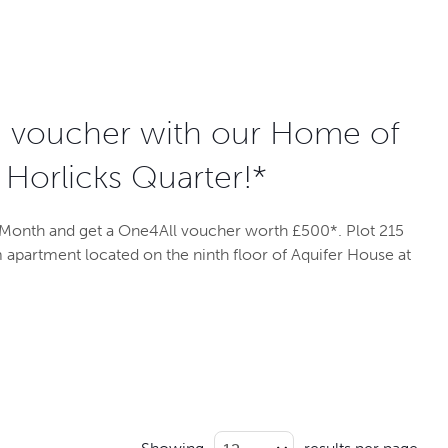
0 voucher with our Home of
 Horlicks Quarter!*
Month and get a One4All voucher worth £500*. Plot 215
 apartment located on the ninth floor of Aquifer House at