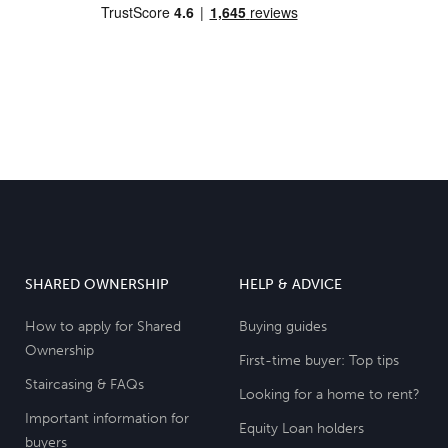
SHARED OWNERSHIP
HELP & ADVICE
How to apply for Shared
Buying guides
Ownership
First-time buyer: Top tips
Staircasing & FAQs
Looking for a home to rent?
Important information for
Equity Loan holders
buyers