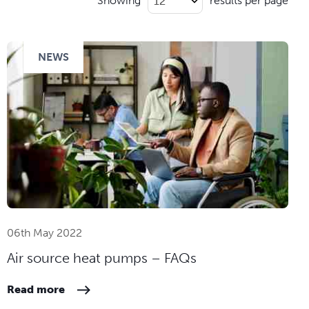
Showing
results per page
NEWS
06th May 2022
Air source heat pumps – FAQs
Read more