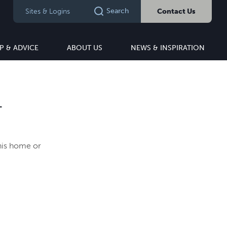
Search
Sites & Logins
Contact Us
P & ADVICE
ABOUT US
NEWS & INSPIRATION
T
this home or