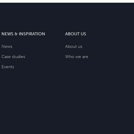
NEWS & INSPIRATION
ABOUT US
News
About us
Case studies
Who we are
Events