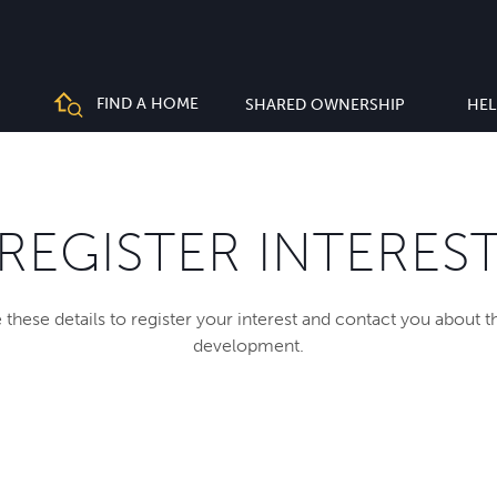
FIND A HOME
SHARED OWNERSHIP
HEL
REGISTER INTERES
 these details to register your interest and contact you about 
development.