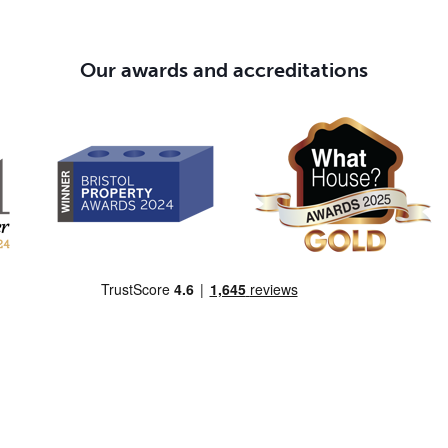
Our awards and accreditations