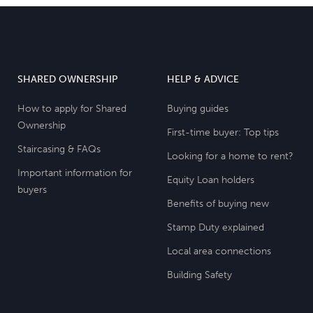
SHARED OWNERSHIP
HELP & ADVICE
How to apply for Shared
Buying guides
Ownership
First-time buyer: Top tips
Staircasing & FAQs
Looking for a home to rent?
Important information for
Equity Loan holders
buyers
Benefits of buying new
Stamp Duty explained
Local area connections
Building Safety