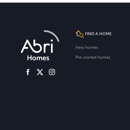
FIND A HOME
New homes
Pre-owned homes
facebook
instagram
twitter