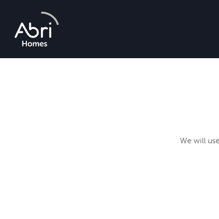
Abri
Homes
We will use