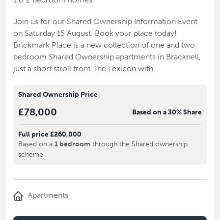
Join us for our Shared Ownership Information Event
on Saturday 15 August. Book your place today!
Brickmark Place is a new collection of one and two
bedroom Shared Ownership apartments in Bracknell,
just a short stroll from The Lexicon with...
Shared Ownership Price
£78,000
Based on a 30% Share
Full price £260,000
Based on a
1 bedroom
through the Shared ownership
scheme
Apartments