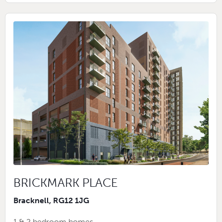
BRICKMARK PLACE
Bracknell, RG12 1JG
1 & 2 bedroom homes