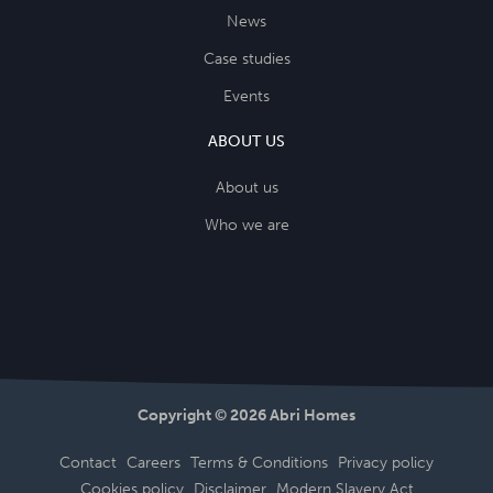
News
Case studies
Events
ABOUT US
About us
Who we are
Copyright © 2026 Abri Homes
Contact
Careers
Terms & Conditions
Privacy policy
Cookies policy
Disclaimer
Modern Slavery Act