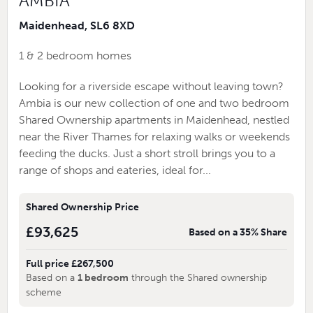
AMBIA
Maidenhead, SL6 8XD
1 & 2 bedroom homes
Looking for a riverside escape without leaving town?
Ambia is our new collection of one and two bedroom
Shared Ownership apartments in Maidenhead, nestled
near the River Thames for relaxing walks or weekends
feeding the ducks. Just a short stroll brings you to a
range of shops and eateries, ideal for...
Shared Ownership Price
£93,625
Based on a 35% Share
Full price £267,500
Based on a
1 bedroom
through the Shared ownership
scheme