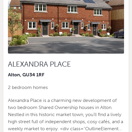
ALEXANDRA PLACE
Alton, GU34 1RF
2 bedroom homes
Alexandra Place is a charming new development of
two bedroom Shared Ownership houses in Alton.
Nestled in this historic market town, you’ll find a lively
high street full of independent shops, cosy cafés, and a
weekly market to enjoy. <div class="OutlineElement...