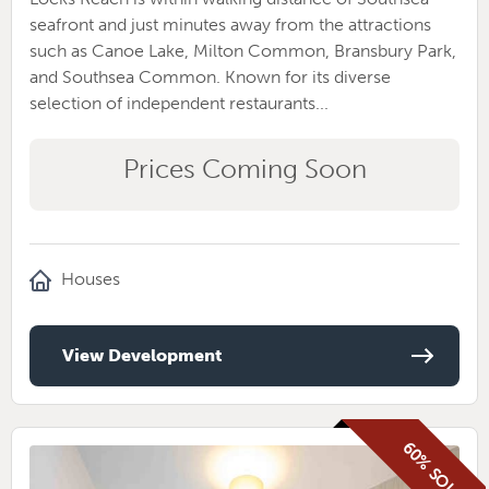
seafront and just minutes away from the attractions
such as Canoe Lake, Milton Common, Bransbury Park,
and Southsea Common. Known for its diverse
selection of independent restaurants...
Prices Coming Soon
Houses
View Development
60% SOLD