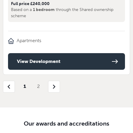
Full price £240,000
Based on a
1 bedroom
through the Shared ownership
scheme
Apartments
View Development
chevron_left
chevron_right
1
2
Our awards and accreditations