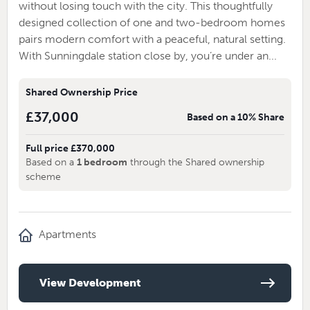
without losing touch with the city. This thoughtfully
designed collection of one and two-bedroom homes
pairs modern comfort with a peaceful, natural setting.
With Sunningdale station close by, you’re under an...
Shared Ownership Price
£37,000
Based on a 10% Share
Full price £370,000
Based on a
1 bedroom
through the Shared ownership
scheme
Apartments
View Development