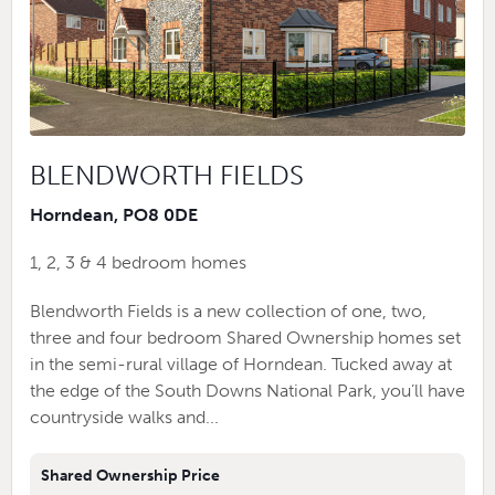
BLENDWORTH FIELDS
Horndean, PO8 0DE
1, 2, 3 & 4 bedroom homes
Blendworth Fields is a new collection of one, two,
three and four bedroom Shared Ownership homes set
in the semi-rural village of Horndean. Tucked away at
the edge of the South Downs National Park, you’ll have
countryside walks and...
Shared Ownership Price