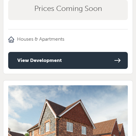
Prices Coming Soon
Houses & Apartments
View Development