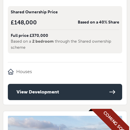
Shared Ownership Price
£148,000
Based on a 40% Share
Full price £370,000
Based on a
2 bedroom
through the Shared ownership
scheme
Houses
View Development
COMING SOON