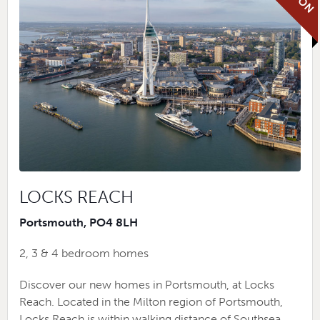
LOCKS REACH
Portsmouth, PO4 8LH
2, 3 & 4 bedroom homes
Discover our new homes in Portsmouth, at Locks
Reach. Located in the Milton region of Portsmouth,
Locks Reach is within walking distance of Southsea