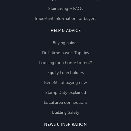
Staircasing & FAQs
Important information for buyers
HELP & ADVICE
Buying guides
First-time buyer: Top tips
Looking for a home to rent?
Equity Loan holders
Benefits of buying new
Stamp Duty explained
Local area connections
Building Safety
NEWS & INSPIRATION