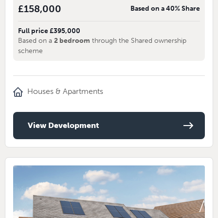
£158,000
Based on a 40% Share
Full price £395,000
Based on a
2 bedroom
through the Shared ownership
scheme
Houses & Apartments
View Development