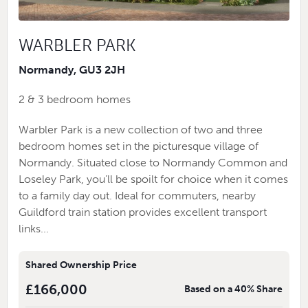
WARBLER PARK
Normandy, GU3 2JH
2 & 3 bedroom homes
Warbler Park is a new collection of two and three
bedroom homes set in the picturesque village of
Normandy. Situated close to Normandy Common and
Loseley Park, you’ll be spoilt for choice when it comes
to a family day out. Ideal for commuters, nearby
Guildford train station provides excellent transport
links...
Shared Ownership Price
£166,000
Based on a 40% Share