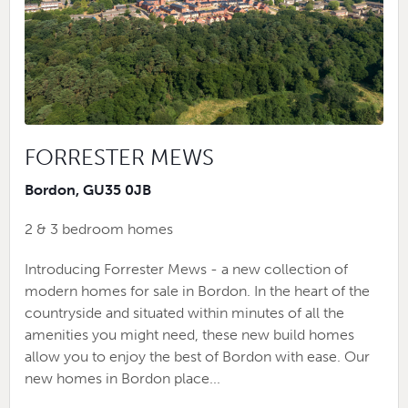
FORRESTER MEWS
Bordon, GU35 0JB
2 & 3 bedroom homes
Introducing Forrester Mews - a new collection of
modern homes for sale in Bordon. In the heart of the
countryside and situated within minutes of all the
amenities you might need, these new build homes
allow you to enjoy the best of Bordon with ease. Our
new homes in Bordon place...