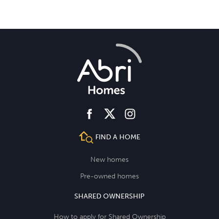
facebook
instagram
twitter
FIND A HOME
New homes
Pre-owned homes
SHARED OWNERSHIP
How to apply for Shared Ownership