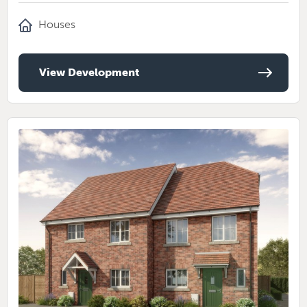
Houses
View Development