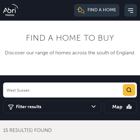
Abri
FIND A HOME
Mai
Homes
me
FIND A HOME TO BUY
Discover our range of homes across the south of England.
Map
Filter results
15 RESULT(S) FOUND