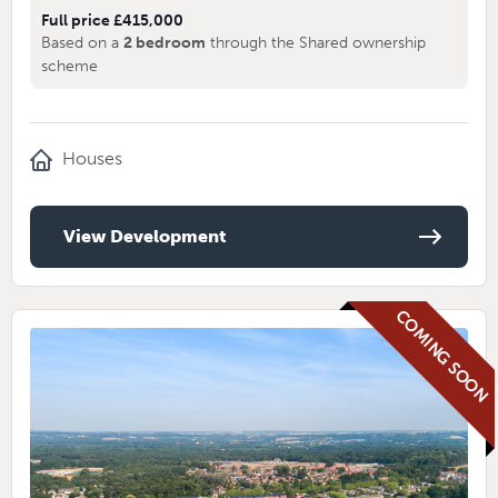
Full price £415,000
Based on a
2 bedroom
through the Shared ownership
scheme
Houses
View Development
COMING SOON