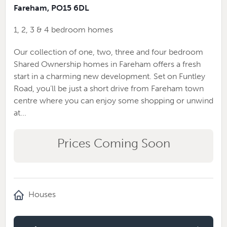
Fareham, PO15 6DL
1, 2, 3 & 4 bedroom homes
Our collection of one, two, three and four bedroom
Shared Ownership homes in Fareham offers a fresh
start in a charming new development. Set on Funtley
Road, you’ll be just a short drive from Fareham town
centre where you can enjoy some shopping or unwind
at...
Prices Coming Soon
Houses