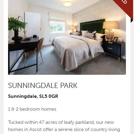
SUNNINGDALE PARK
Sunningdale, SL5 0GR
1 & 2 bedroom homes
Tucked within 47 acres of leafy parkland, our new
homes in Ascot offer a serene slice of country living