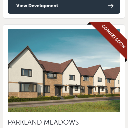
View Development
COMING SOON
PARKLAND MEADOWS