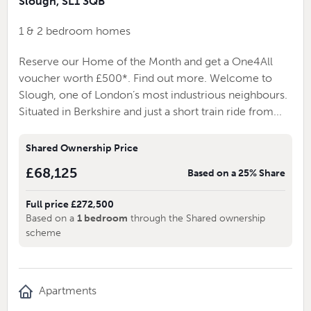
Slough, SL1 3QB
1 & 2 bedroom homes
Reserve our Home of the Month and get a One4All
voucher worth £500*. Find out more. Welcome to
Slough, one of London’s most industrious neighbours.
Situated in Berkshire and just a short train ride from...
Shared Ownership Price
£68,125
Based on a 25% Share
Full price £272,500
Based on a
1 bedroom
through the Shared ownership
scheme
Apartments