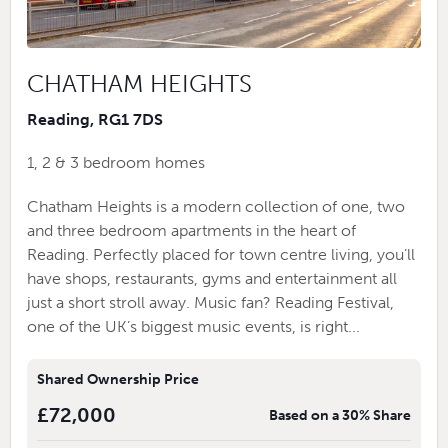
CHATHAM HEIGHTS
Reading, RG1 7DS
1, 2 & 3 bedroom homes
Chatham Heights is a modern collection of one, two
and three bedroom apartments in the heart of
Reading. Perfectly placed for town centre living, you’ll
have shops, restaurants, gyms and entertainment all
just a short stroll away. Music fan? Reading Festival,
one of the UK’s biggest music events, is right...
Shared Ownership Price
£72,000
Based on a 30% Share