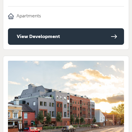
Apartments
View Development