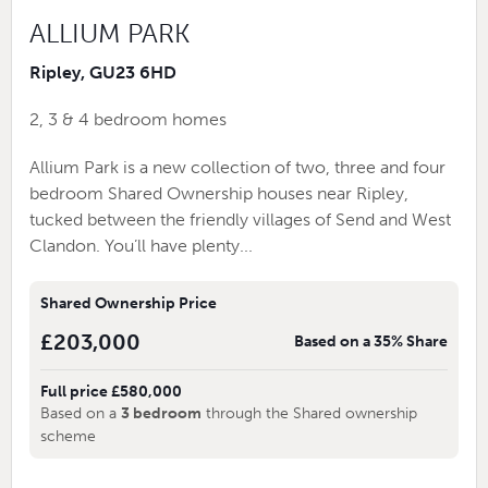
ALLIUM PARK
Ripley, GU23 6HD
2, 3 & 4 bedroom homes
Allium Park is a new collection of two, three and four
bedroom Shared Ownership houses near Ripley,
tucked between the friendly villages of Send and West
Clandon. You’ll have plenty...
Shared Ownership Price
£203,000
Based on a 35% Share
Full price £580,000
Based on a
3 bedroom
through the Shared ownership
scheme