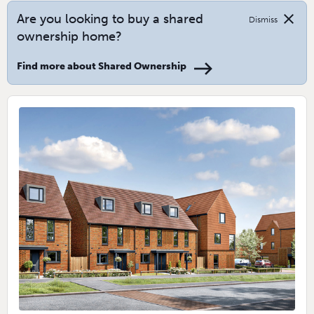
close
Are you looking to buy a shared
Dismiss
ownership home?
Find more about Shared Ownership